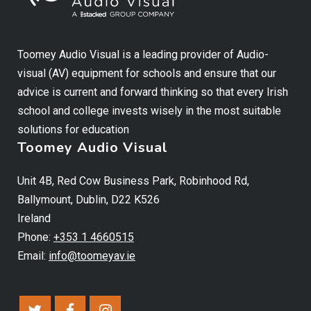
Toomey Audio Visual is a leading provider of Audio-
visual (AV) equipment for schools and ensure that our
advice is current and forward thinking so that every Irish
school and college invests wisely in the most suitable
solutions for education
Toomey Audio Visual
Unit 4B, Red Cow Business Park, Robinhood Rd,
Ballymount, Dublin, D22 K526
Ireland
Phone:
+353 1 4660515
Email:
info@toomeyav.ie