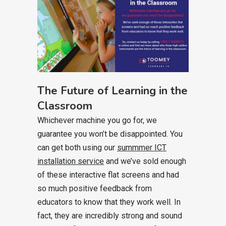
The Future of Learning in the
Classroom
Whichever machine you go for, we
guarantee you won’t be disappointed. You
can get both using our
summmer ICT
installation service
and we’ve sold enough
of these interactive flat screens and had
so much positive feedback from
educators to know that they work well. In
fact, they are incredibly strong and sound