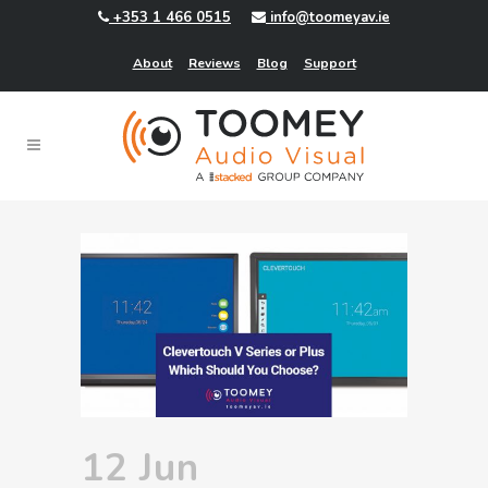
+353 1 466 0515
info@toomeyav.ie
About
Reviews
Blog
Support
12 Jun