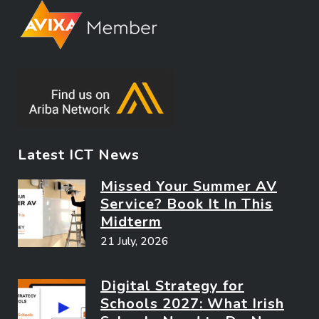
Latest ICT News
Missed Your Summer AV
Service? Book It In This
Midterm
21 July, 2026
Digital Strategy for
Schools 2027: What Irish