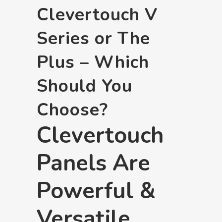
Clevertouch V
Series or The
Plus – Which
Should You
Choose?
Clevertouch
Panels Are
Powerful &
Versatile