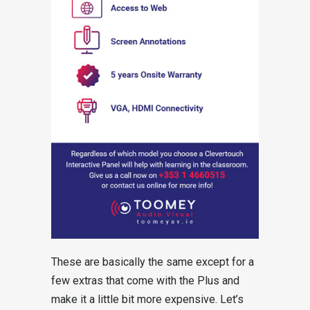
These are basically the same except for a
few extras that come with the Plus and
make it a little bit more expensive. Let’s