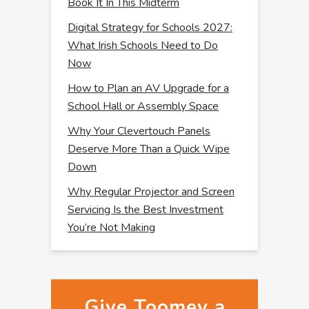
Book It In This Midterm
Digital Strategy for Schools 2027:
What Irish Schools Need to Do
Now
How to Plan an AV Upgrade for a
School Hall or Assembly Space
Why Your Clevertouch Panels
Deserve More Than a Quick Wipe
Down
Why Regular Projector and Screen
Servicing Is the Best Investment
You’re Not Making
Give Toomey a