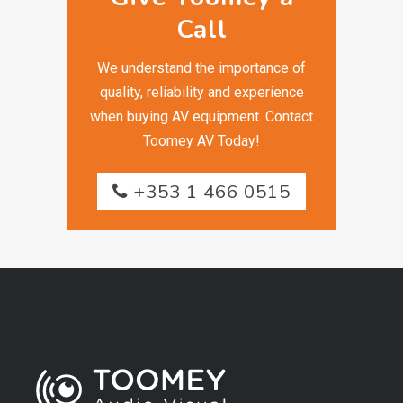
Call
We understand the importance of
quality, reliability and experience
when buying AV equipment. Contact
Toomey AV Today!
+353 1 466 0515