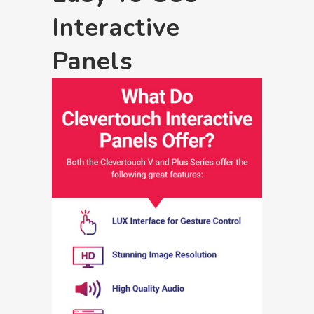
Interactive
Panels