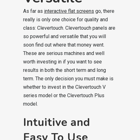
As far as
interactive flat screens
go, there
really is only one choice for quality and
class: Clevertouch. Clevertouch panels are
so powerful and versatile that you will
soon find out where that money went.
These are serious machines and well
worth investing in if you want to see
results in both the short term and long
term. The only decision you must make is
whether to invest in the Clevertouch V
series model or the Clevertouch Plus
model.
Intuitive and
Easy To Use