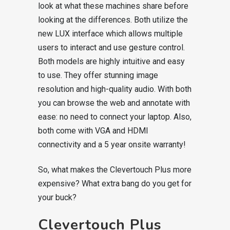
look at what these machines share before
looking at the differences. Both utilize the
new LUX interface which allows multiple
users to interact and use gesture control.
Both models are highly intuitive and easy
to use. They offer stunning image
resolution and high-quality audio. With both
you can browse the web and annotate with
ease: no need to connect your laptop. Also,
both come with VGA and HDMI
connectivity and a 5 year onsite warranty!
So, what makes the Clevertouch Plus more
expensive? What extra bang do you get for
your buck?
Clevertouch Plus