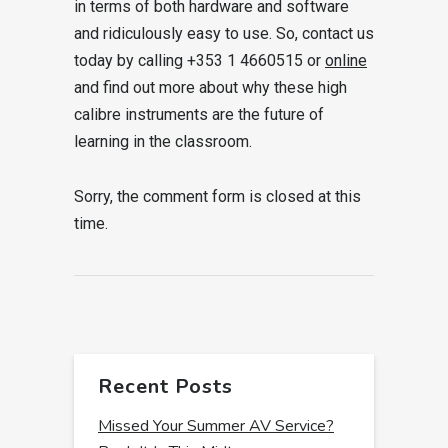
in terms of both hardware and software
and ridiculously easy to use. So, contact us
today by calling +353 1 4660515 or
online
and find out more about why these high
calibre instruments are the future of
learning in the classroom.
Sorry, the comment form is closed at this
time.
Recent Posts
Missed Your Summer AV Service?