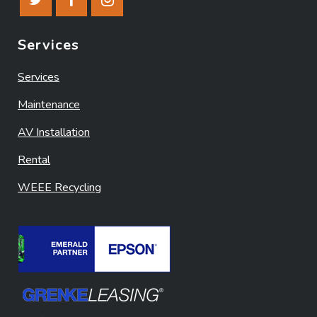
Services
Services
Maintenance
AV Installation
Rental
WEEE Recycling