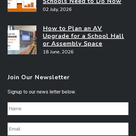
Schools Need to Do Now
02 July, 2026
How to Plan an AV
Upgrade for a School Hall
or Assembly Space
18 June, 2026
Join Our Newsletter
Signup to our news letter below.