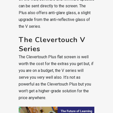
can be sent directly to the screen. The
Plus also offers anti-glare glass, a slight
upgrade from the anti-reflective glass of
the V series.
The Clevertouch V
Series
The Clevertouch Plus flat screen is well
worth the cost for the extras you get but, if
you are on a budget, the V series will
serve you very well also. It’s not as
powerful as the Clevertouch Plus but you
won’t get a higher-grade solution for the
price anywhere.