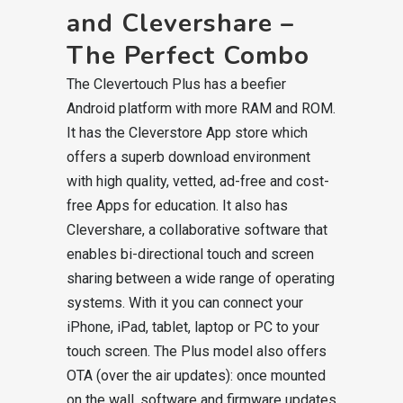
and Clevershare –
The Perfect Combo
The Clevertouch Plus has a beefier
Android platform with more RAM and ROM.
It has the Cleverstore App store which
offers a superb download environment
with high quality, vetted, ad-free and cost-
free Apps for education. It also has
Clevershare, a collaborative software that
enables bi-directional touch and screen
sharing between a wide range of operating
systems. With it you can connect your
iPhone, iPad, tablet, laptop or PC to your
touch screen. The Plus model also offers
OTA (over the air updates): once mounted
on the wall, software and firmware updates