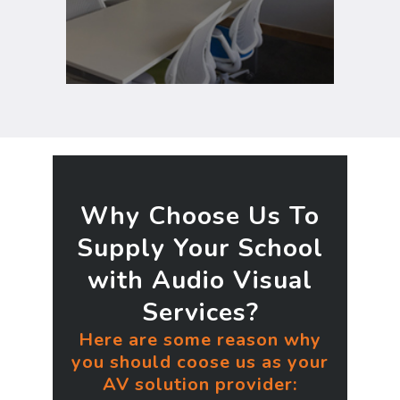
schedule, and display digital
messages to staff.
Why Choose Us To
Supply Your School
with Audio Visual
Services?
Here are some reason why
you should coose us as your
AV solution provider: