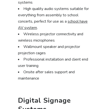
systems
High quality audio systems suitable for
everything from assembly to school
concerts, perfect for use as a
school have
AV system
.
Wireless projector connectivity and
wireless microphones
Wallmount speaker and projector
projection cages
Professional installation and client end
user training
Onsite after sales support and
maintenance
Digital Signage