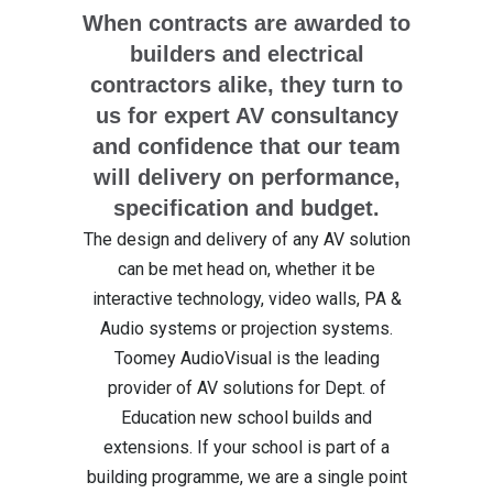
When contracts are awarded to
builders and electrical
contractors alike, they turn to
us for expert AV consultancy
and confidence that our team
will delivery on performance,
specification and budget.
The design and delivery of any AV solution
can be met head on, whether it be
interactive technology, video walls, PA &
Audio systems or projection systems.
Toomey AudioVisual is the leading
provider of AV solutions for Dept. of
Education new school builds and
extensions. If your school is part of a
building programme, we are a single point