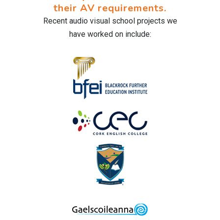
their AV requirements.
Recent audio visual school projects we
have worked on include: