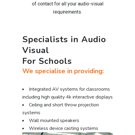
of contact for all your audio-visual
requirements.
Specialists in Audio
Visual
For Schools
We specialise in providing:
Integrated AV systems for classrooms
including high quality 4k interactive displays
Ceiling and short throw projection
systems
Wall mounted speakers
Wireless device casting systems