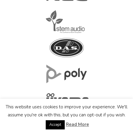
This website uses cookies to improve your experience. We'll
assume you're ok with this, but you can opt-out if you wish.
Read More
Accept