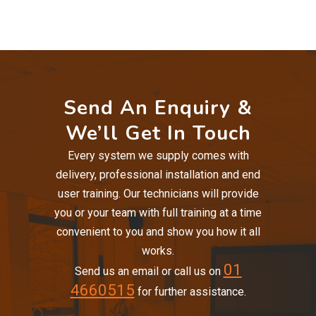
Send An Enquiry &
We’ll Get In Touch
Every system we supply comes with
delivery, professional installation and end
user training. Our technicians will provide
you or your team with full training at a time
convenient to you and show you how it all
works.
01
Send us an email or call us on
4660515
for further assistance.