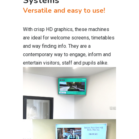
Systems
Versatile and easy to use!
With crisp HD graphics, these machines
are ideal for welcome screens, timetables
and way finding info. They are a
contemporary way to engage, inform and
entertain visitors, staff and pupils alike.