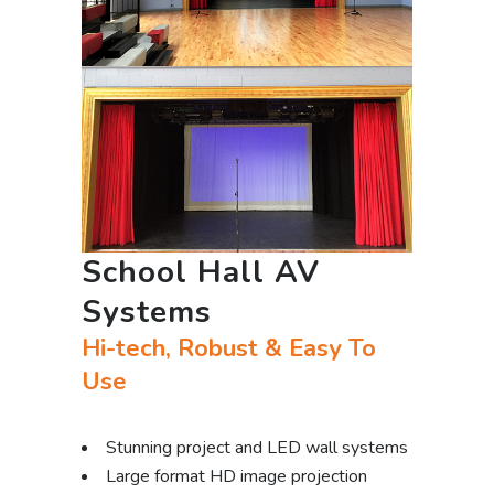
School Hall AV
Systems
Hi-tech, Robust & Easy To
Use
Stunning project and LED wall systems
Large format HD image projection