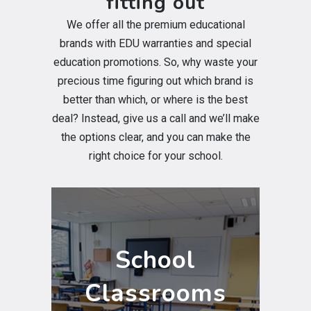
fitting out
We offer all the premium educational
brands with EDU warranties and special
education promotions. So, why waste your
precious time figuring out which brand is
better than which, or where is the best
deal? Instead, give us a call and we’ll make
the options clear, and you can make the
right choice for your school.
School
Classrooms
School
AV Equipment for the classroom.
Classrooms
Clevertouch Interactive Flat screens,