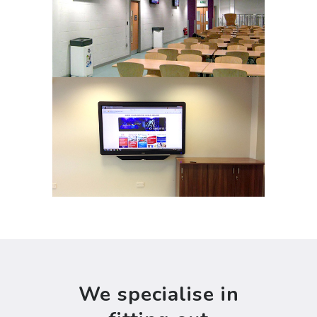
We specialise in