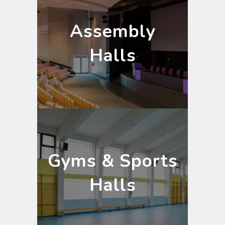
Assembly
Assembly
Halls
Halls
High quality portable and fixed sound
systems. Wireless microphones and
bespoke podiums.
Gyms & Sports
Gyms & Sports
Halls
Halls
Portable & Fixed sound systems.
Wireless Headband Microphones
and Bluetooth audio solutions.