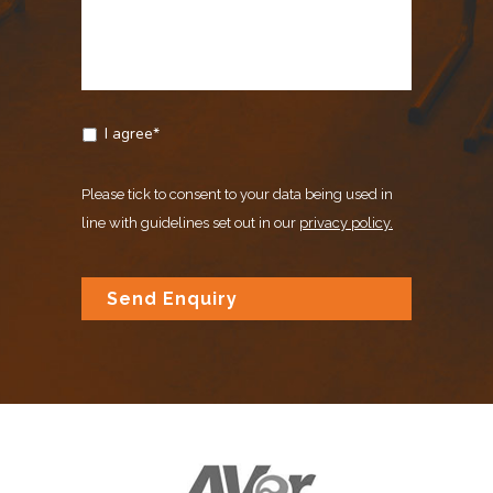
I agree*
Please tick to consent to your data being used in
line with guidelines set out in our
privacy policy.