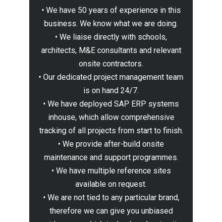
• We have 50 years of experience in this
business. We know what we are doing.
• We liaise directly with schools,
architects, M&E consultants and relevant
onsite contractors.
• Our dedicated project management team
is on hand 24/7.
• We have deployed SAP ERP systems
inhouse, which allow comprehensive
tracking of all projects from start to finish.
• We provide after-build onsite
maintenance and support programmes.
• We have multiple reference sites
available on request.
• We are not tied to any particular brand,
therefore we can give you unbiased