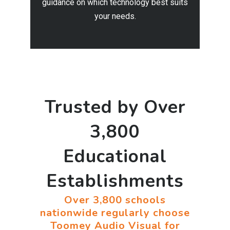
guidance on which technology best suits
your needs.
Trusted by Over
3,800
Educational
Establishments
Over 3,800 schools
nationwide regularly choose
Toomey Audio Visual for