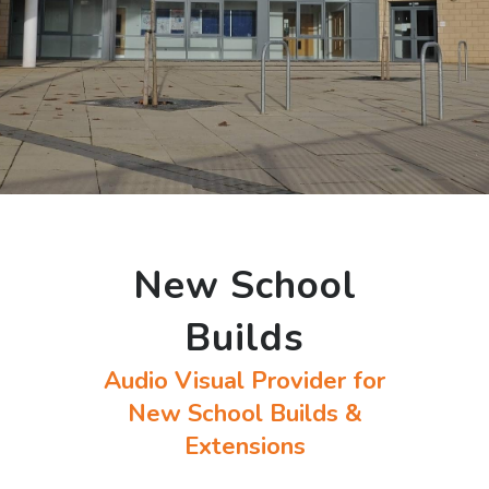
New School
Builds
Audio Visual Provider for
New School Builds &
Extensions