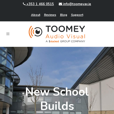
+353 1 466 0515
info@toomeyav.ie
About
Reviews
Blog
Support
New School
Builds