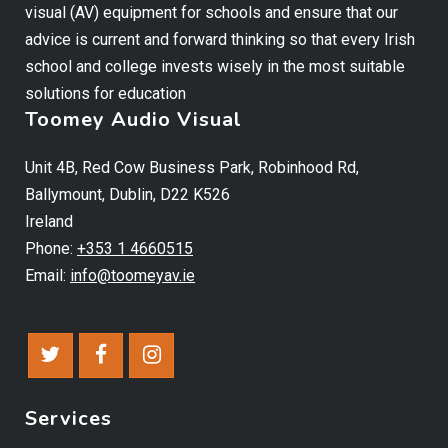
visual (AV) equipment for schools and ensure that our
advice is current and forward thinking so that every Irish
school and college invests wisely in the most suitable
solutions for education
Toomey Audio Visual
Unit 4B, Red Cow Business Park, Robinhood Rd,
Ballymount, Dublin, D22 K526
Ireland
Phone:
+353 1 4660515
Email:
info@toomeyav.ie
Services