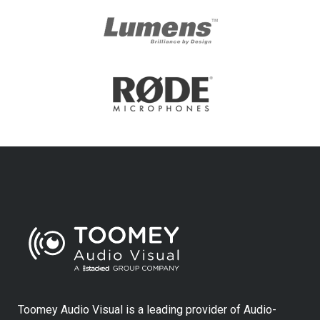
Toomey Audio Visual is a leading provider of Audio-