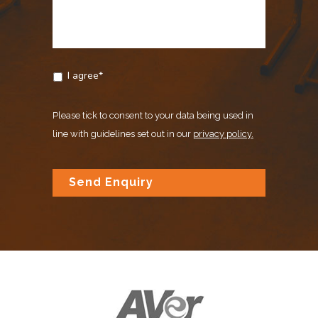
I agree*
Please tick to consent to your data being used in
line with guidelines set out in our
privacy policy.