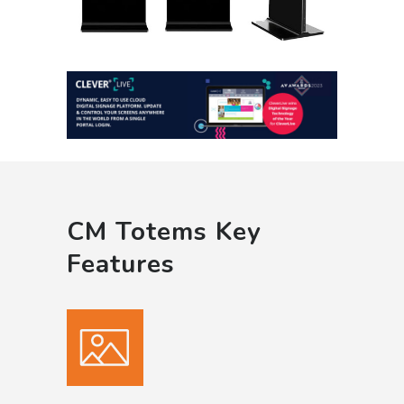
CM Totems Key
Features