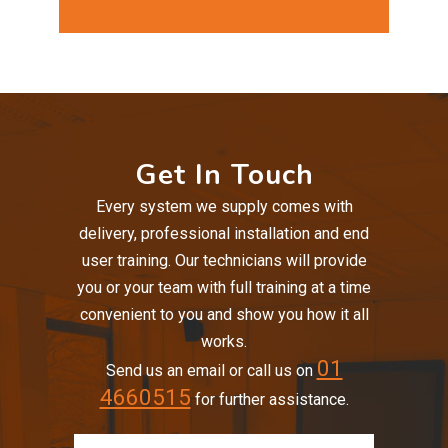
Get In Touch
Every system we supply comes with
delivery, professional installation and end
user training. Our technicians will provide
you or your team with full training at a time
convenient to you and show you how it all
works.
01
Send us an email or call us on
4660515
for further assistance.