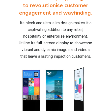
to revolutionise customer
engagement and wayfinding.
Its sleek and ultra-slim design makes it a
captivating addition to any retail,
hospitality or enterprise environment.
Utilise its full-screen display to showcase
vibrant and dynamic images and videos
that leave a lasting impact on customers.