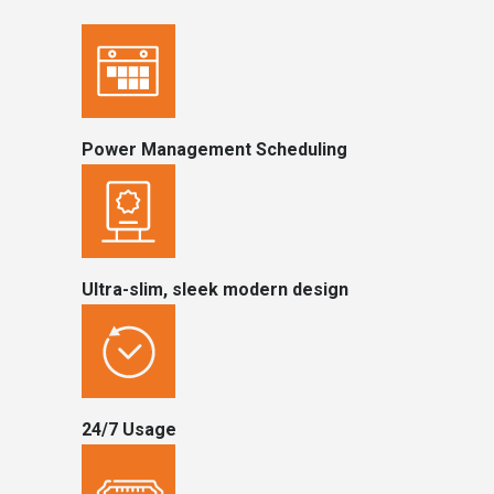
Power Management Scheduling
Ultra-slim, sleek modern design
24/7 Usage