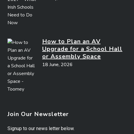
How to Plan an AV
Upgrade for a School Hall
or Assembly Space
18 June, 2026
Join Our Newsletter
Signup to our news letter below.