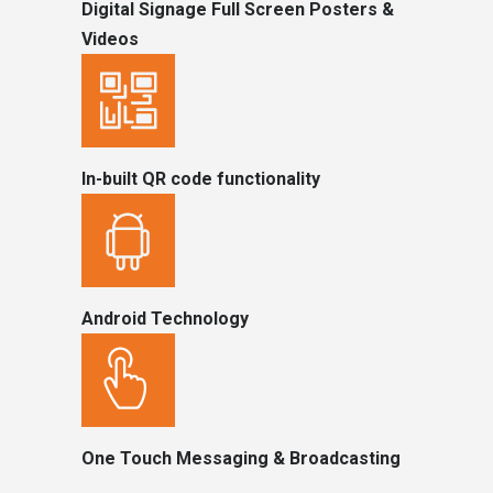
Digital Signage Full Screen Posters &
Videos
In-built QR code functionality
Android Technology
One Touch Messaging & Broadcasting