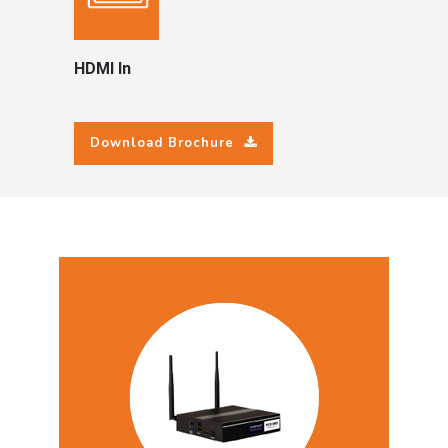
HDMI In
Download Brochure