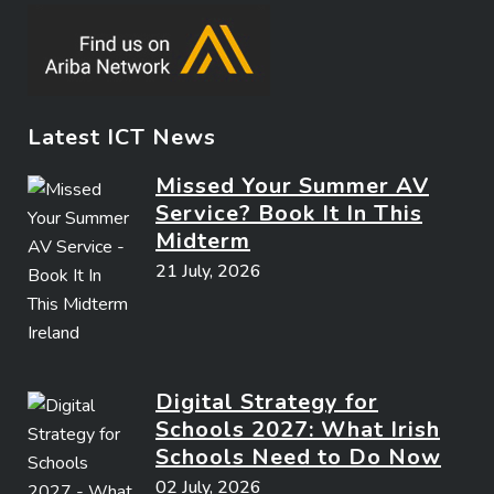
Latest ICT News
Missed Your Summer AV
Service? Book It In This
Midterm
21 July, 2026
Digital Strategy for
Schools 2027: What Irish
Schools Need to Do Now
02 July, 2026