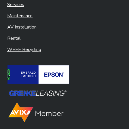
Services
Maintenance
AV Installation
Rental
WEEE Recycling