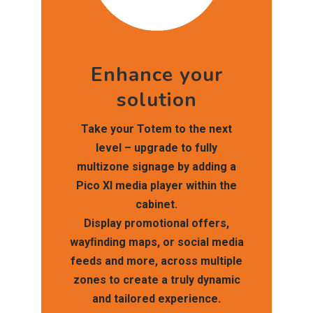
Enhance your
solution
Take your Totem to the next
level – upgrade to fully
multizone signage by adding a
Pico XI media player within the
cabinet.
Display promotional offers,
wayﬁnding maps, or social media
feeds and more, across multiple
zones to create a truly dynamic
and tailored experience.