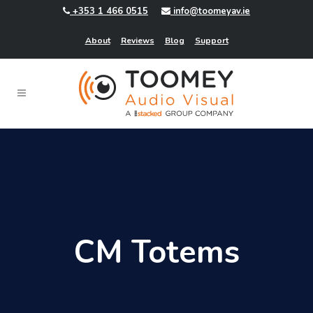
+353 1 466 0515
info@toomeyav.ie
About
Reviews
Blog
Support
CM Totems