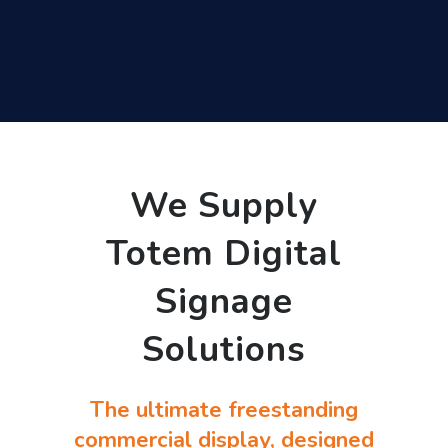
We Supply
Totem Digital
Signage
Solutions
The ultimate freestanding
commercial display, designed