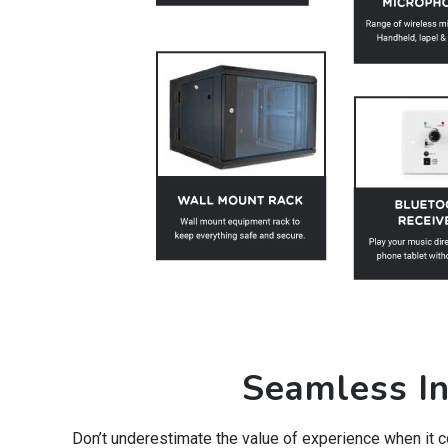
Seamless In
Don’t underestimate the value of experience when it