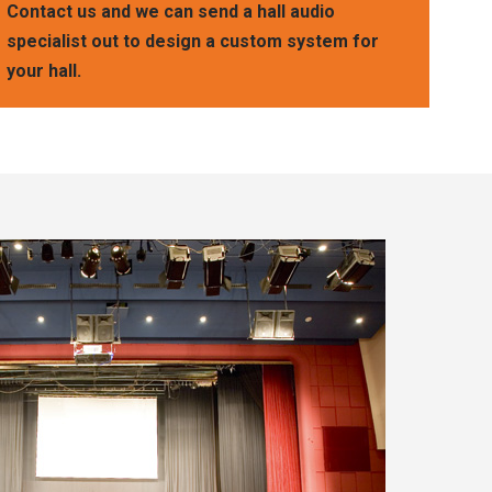
Contact us and we can send a hall audio
specialist out to design a custom system for
your hall.