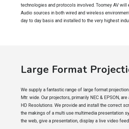
technologies and protocols involved. Toomey AV will 
Audio sources in both wired and wireless environment
day to day basis and installed to the very highest ind
Large Format Project
We supply a fantastic range of large format projectio
Mtr. wide. Our projectors, primarily NEC & EPSON, are
HD Resolutions. We provide and install the correct s
the makings of a multi use multimedia presentation 
the web, give a presentation, display a live video feed,