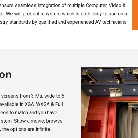
ensure seamless integration of multiple Computer, Video &
s. We will present a system which is both easy to use on a
ustry standards by qualified and experienced AV technicians.
ion
n screens from 3 Mtr. wide to 6
 available in XGA. WXGA & Full
creen to match and you have
system. Show a movie, browse
 the options are infinite.