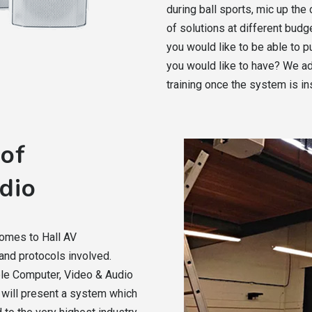
during ball sports, mic up th
of solutions at different bud
you would like to be able to
you would like to have? We ad
training once the system is ins
 of
dio
comes to Hall AV
nd protocols involved.
ple Computer, Video & Audio
 will present a system which