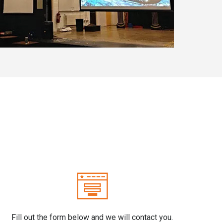
Fill out the form below and we will contact you.