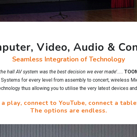
puter, Video, Audio & Con
Seamless Integration of Technology
 the hall AV system was the best decision we ever made’
……
TOOM
o Systems for every level from assembly to concert, wireless Mi
hnology thus allowing you to utilise the very latest devices and
 a play, connect to YouTube, connect a table
The options are endless.