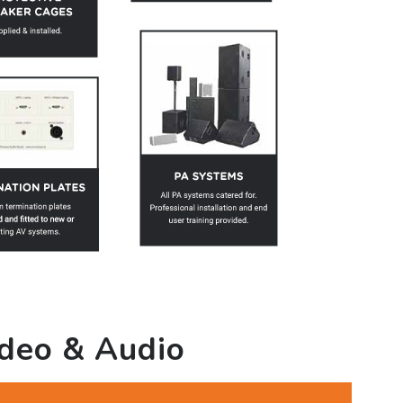
ideo & Audio