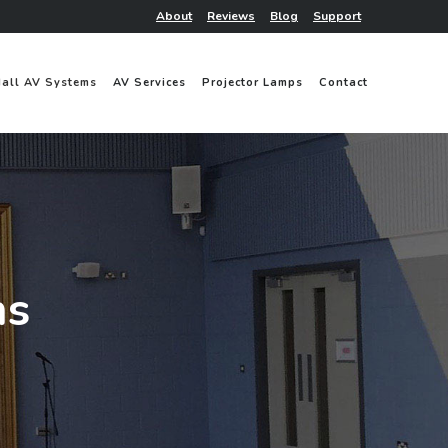
About
Reviews
Blog
Support
Hall AV Systems
AV Services
Projector Lamps
Contact
ms