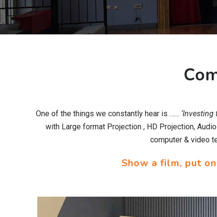
Com
One of the things we constantly hear is ……
‘Investing
with Large format Projection , HD Projection, Audi
computer & video tec
Show a film, put on