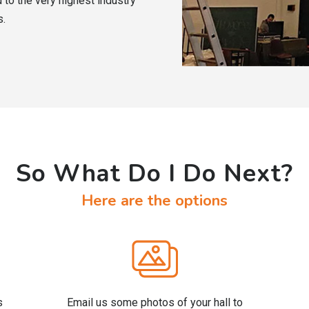
 to the very highest industry
s.
So What Do I Do Next?
Here are the options
s
Email us some photos of your hall to