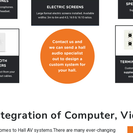
tegration of Computer, V
 comes to Hall AV systems.There are many ever-changing