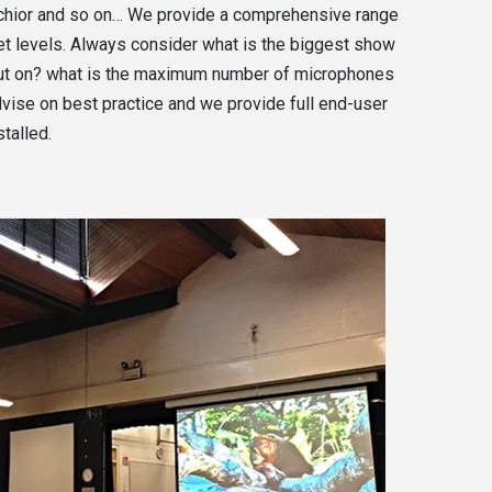
e chior and so on… We provide a comprehensive range
get levels. Always consider what is the biggest show
 put on? what is the maximum number of microphones
vise on best practice and we provide full end-user
talled.