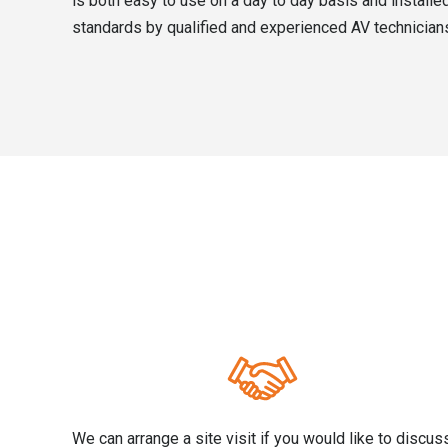
is both easy to use on a day to day basis and installed
standards by qualified and experienced AV technician
We can arrange a site visit if you would like to discus