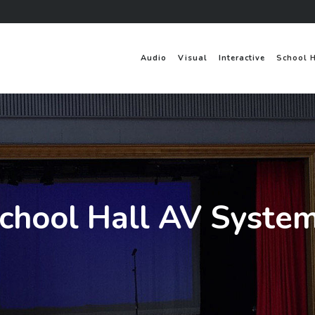
Audio
Visual
Interactive
School 
chool Hall AV Syste