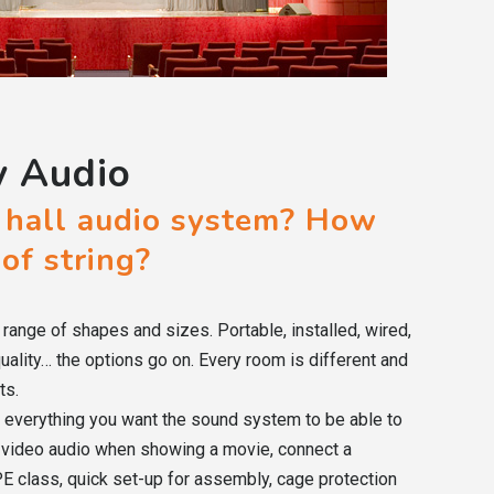
y Audio
 hall audio system? How
 of string?
range of shapes and sizes. Portable, installed, wired,
quality… the options go on. Every room is different and
ts.
of everything you want the sound system to be able to
k video audio when showing a movie, connect a
E class, quick set-up for assembly, cage protection