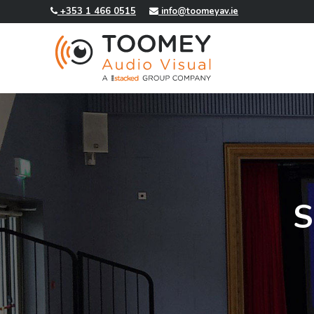
+353 1 466 0515
info@toomeyav.ie
S