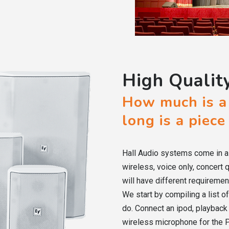
High Qualit
How much is a
long is a piece
Hall Audio systems come in a 
wireless, voice only, concert 
will have different requiremen
We start by compiling a list 
do. Connect an ipod, playbac
wireless microphone for the P