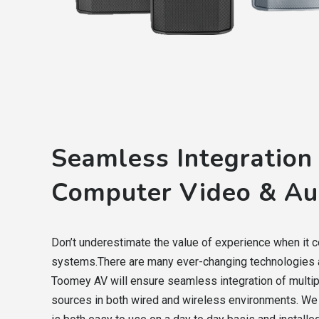
Seamless Integration
Computer Video & Au
Don’t underestimate the value of experience when it 
systems.There are many ever-changing technologies a
Toomey AV will ensure seamless integration of multi
sources in both wired and wireless environments. We