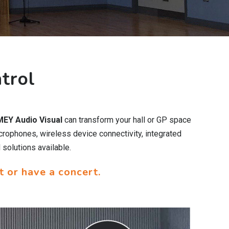
trol
EY Audio Visual
can transform your hall or GP space
crophones, wireless device connectivity, integrated
 solutions available.
t or have a concert.