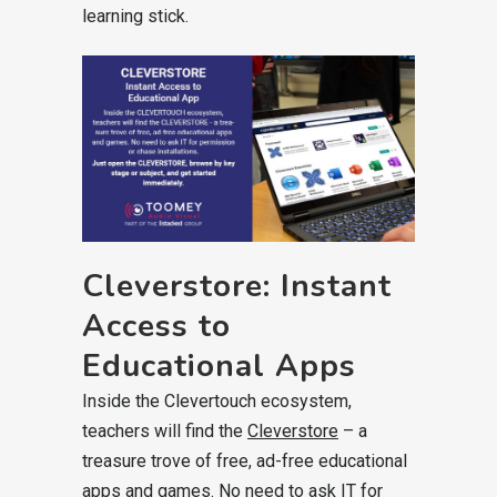
learning stick.
Cleverstore: Instant
Access to
Educational Apps
Inside the Clevertouch ecosystem,
teachers will find the
Cleverstore
– a
treasure trove of free, ad-free educational
apps and games. No need to ask IT for