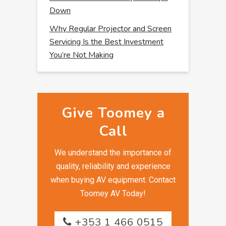
Down
Why Regular Projector and Screen
Servicing Is the Best Investment
You’re Not Making
Give Toomey a
Call
We understand the importance of
quality, reliability and experience
when buying AV equipment. Contact
Toomey AV Today!
+353 1 466 0515