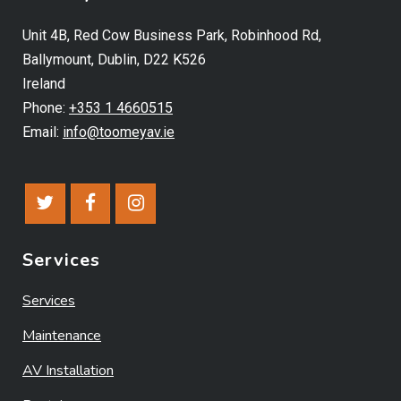
Unit 4B, Red Cow Business Park, Robinhood Rd,
Ballymount, Dublin, D22 K526
Ireland
Phone:
+353 1 4660515
Email:
info@toomeyav.ie
Services
Services
Maintenance
AV Installation