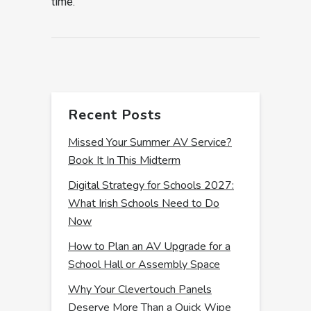
time.
Recent Posts
Missed Your Summer AV Service?
Book It In This Midterm
Digital Strategy for Schools 2027:
What Irish Schools Need to Do
Now
How to Plan an AV Upgrade for a
School Hall or Assembly Space
Why Your Clevertouch Panels
Deserve More Than a Quick Wipe