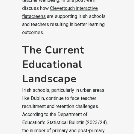
teacher wellbeing. In this post we’ll
discuss how
Clevertouch interactive
flatscreens
are supporting Irish schools
and teachers resulting in better learning
outcomes.
The Current
Educational
Landscape
Irish schools, particularly in urban areas
like Dublin, continue to face teacher
recruitment and retention challenges.
According to the Department of
Education’s Statistical Bulletin (2023/24),
the number of primary and post-primary