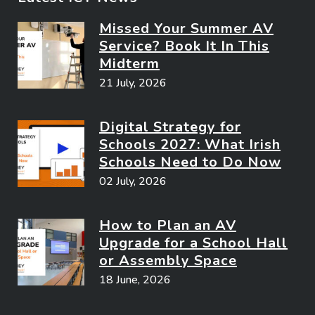
Missed Your Summer AV
Service? Book It In This
Midterm
21 July, 2026
Digital Strategy for
Schools 2027: What Irish
Schools Need to Do Now
02 July, 2026
How to Plan an AV
Upgrade for a School Hall
or Assembly Space
18 June, 2026