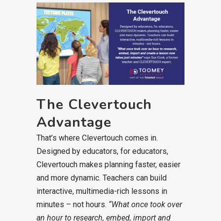
The Clevertouch
Advantage
That’s where Clevertouch comes in.
Designed by educators, for educators,
Clevertouch makes planning faster, easier
and more dynamic. Teachers can build
interactive, multimedia-rich lessons in
minutes – not hours.
“What once took over
an hour to research, embed, import and