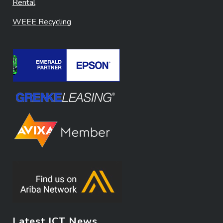
Rental
WEEE Recycling
Latest ICT News