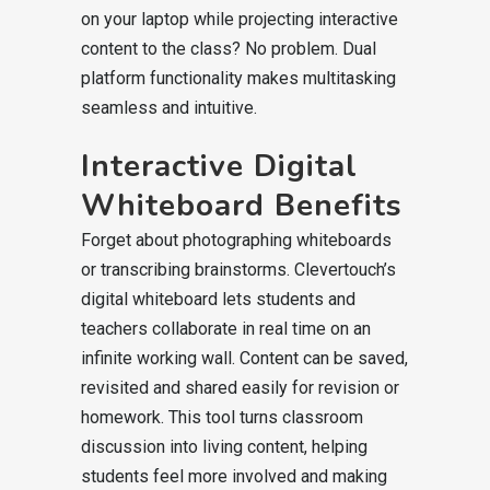
on your laptop while projecting interactive
content to the class? No problem. Dual
platform functionality makes multitasking
seamless and intuitive.
Interactive Digital
Whiteboard Benefits
Forget about photographing whiteboards
or transcribing brainstorms. Clevertouch’s
digital whiteboard lets students and
teachers collaborate in real time on an
infinite working wall. Content can be saved,
revisited and shared easily for revision or
homework. This tool turns classroom
discussion into living content, helping
students feel more involved and making