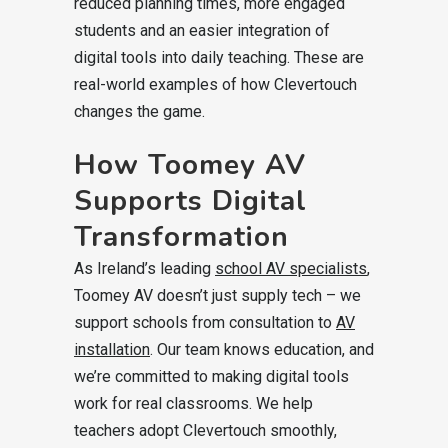
reduced planning times, more engaged
students and an easier integration of
digital tools into daily teaching. These are
real-world examples of how Clevertouch
changes the game.
How Toomey AV
Supports Digital
Transformation
As Ireland’s leading
school AV specialists
,
Toomey AV doesn’t just supply tech – we
support schools from consultation to
AV
installation
. Our team knows education, and
we’re committed to making digital tools
work for real classrooms. We help
teachers adopt Clevertouch smoothly,