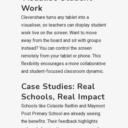
Work
Clevershare turns any tablet into a
visualiser, so teachers can display student
work live on the screen. Want to move
away from the board and sit with groups
instead? You can control the screen
remotely from your tablet or phone. This
flexibility encourages a more collaborative
and student-focused classroom dynamic.
Case Studies: Real
Schools, Real Impact
Schools like Colaiste Raithin and Maynoot
Post Primary School are already seeing
the benefits. Their feedback highlights