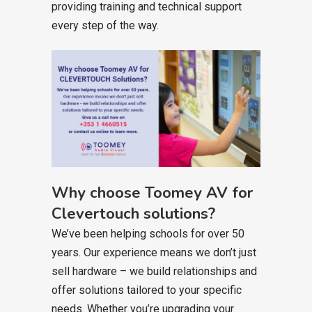
providing training and technical support
every step of the way.
Why choose Toomey AV for
Clevertouch solutions?
We’ve been helping schools for over 50
years. Our experience means we don’t just
sell hardware – we build relationships and
offer solutions tailored to your specific
needs. Whether you’re upgrading your