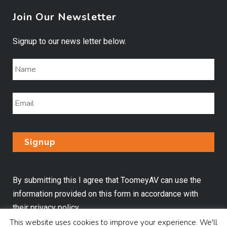
Join Our Newsletter
Signup to our news letter below.
By submitting this I agree that ToomeyAV can use the
information provided on this form in accordance with
their
privacy policy
.
This website uses cookies to improve your experience. We'll