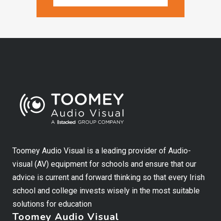
Toomey Audio Visual is a leading provider of Audio-
visual (AV) equipment for schools and ensure that our
advice is current and forward thinking so that every Irish
school and college invests wisely in the most suitable
solutions for education
Toomey Audio Visual