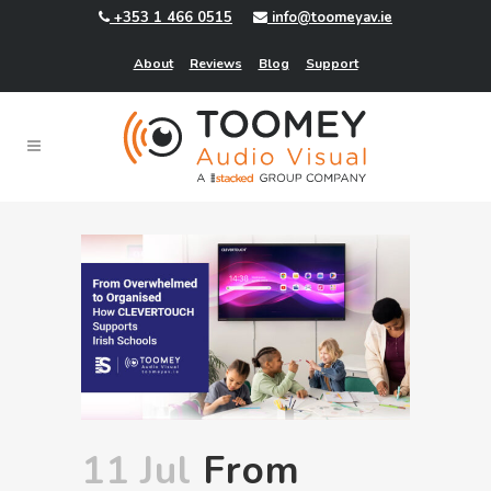
+353 1 466 0515
info@toomeyav.ie
About
Reviews
Blog
Support
11 Jul
From