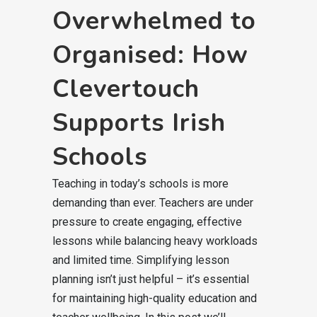
Overwhelmed to
Organised: How
Clevertouch
Supports Irish
Schools
Teaching in today’s schools is more
demanding than ever. Teachers are under
pressure to create engaging, effective
lessons while balancing heavy workloads
and limited time. Simplifying lesson
planning isn’t just helpful – it’s essential
for maintaining high-quality education and