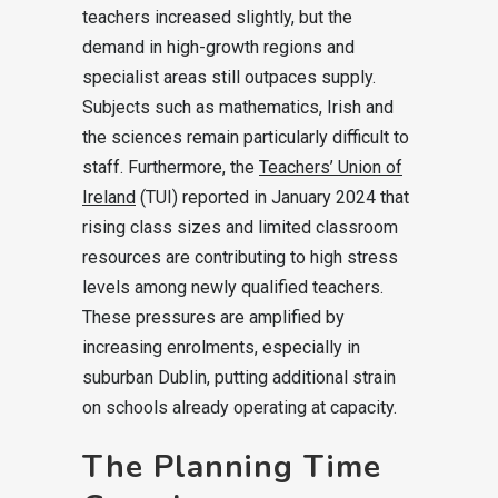
teachers increased slightly, but the
demand in high-growth regions and
specialist areas still outpaces supply.
Subjects such as mathematics, Irish and
the sciences remain particularly difficult to
staff. Furthermore, the
Teachers’ Union of
Ireland
(TUI) reported in January 2024 that
rising class sizes and limited classroom
resources are contributing to high stress
levels among newly qualified teachers.
These pressures are amplified by
increasing enrolments, especially in
suburban Dublin, putting additional strain
on schools already operating at capacity.
The Planning Time