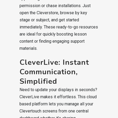
permission or chase installations. Just
open the Cleverstore, browse by key
stage or subject, and get started
immediately. These ready-to-go resources
are ideal for quickly boosting lesson
content or finding engaging support
materials.
CleverLive: Instant
Communication,
Simplified
Need to update your displays in seconds?
CleverLive makes it effortless. This cloud
based platform lets you manage all your
Clevertouch screens from one central