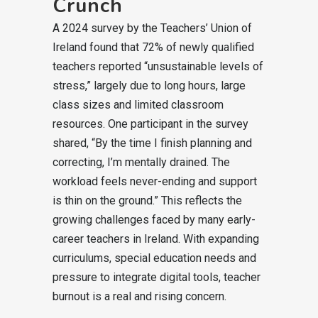
Crunch
A 2024 survey by the Teachers’ Union of
Ireland found that 72% of newly qualified
teachers reported “unsustainable levels of
stress,” largely due to long hours, large
class sizes and limited classroom
resources. One participant in the survey
shared, “By the time I finish planning and
correcting, I’m mentally drained. The
workload feels never-ending and support
is thin on the ground.” This reflects the
growing challenges faced by many early-
career teachers in Ireland. With expanding
curriculums, special education needs and
pressure to integrate digital tools, teacher
burnout is a real and rising concern.