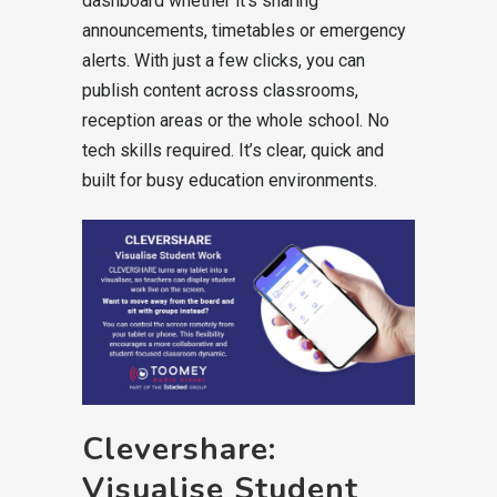
dashboard whether it’s sharing
announcements, timetables or emergency
alerts. With just a few clicks, you can
publish content across classrooms,
reception areas or the whole school. No
tech skills required. It’s clear, quick and
built for busy education environments.
Clevershare:
Visualise Student