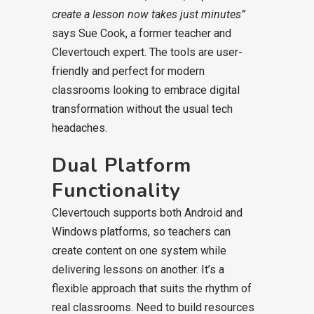
create a lesson now takes just minutes”
says Sue Cook, a former teacher and
Clevertouch expert. The tools are user-
friendly and perfect for modern
classrooms looking to embrace digital
transformation without the usual tech
headaches.
Dual Platform
Functionality
Clevertouch supports both Android and
Windows platforms, so teachers can
create content on one system while
delivering lessons on another. It’s a
flexible approach that suits the rhythm of
real classrooms. Need to build resources