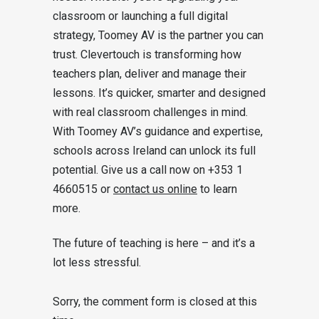
classroom or launching a full digital
strategy, Toomey AV is the partner you can
trust. Clevertouch is transforming how
teachers plan, deliver and manage their
lessons. It’s quicker, smarter and designed
with real classroom challenges in mind.
With Toomey AV’s guidance and expertise,
schools across Ireland can unlock its full
potential. Give us a call now on +353 1
4660515 or
contact us online
to learn
more.
The future of teaching is here – and it’s a
lot less stressful.
Sorry, the comment form is closed at this