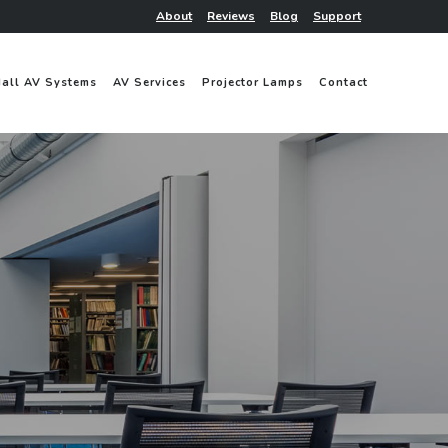
About
Reviews
Blog
Support
Hall AV Systems
AV Services
Projector Lamps
Contact