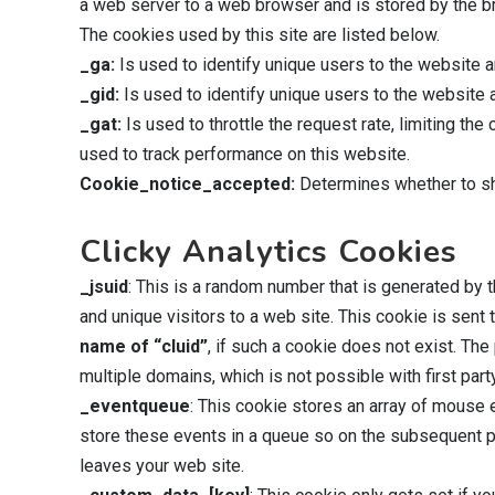
a web server to a web browser and is stored by the br
The cookies used by this site are listed below.
_ga:
Is used to identify unique users to the website an
_gid:
Is used to identify unique users to the website a
_gat:
Is used to throttle the request rate, limiting the 
used to track performance on this website.
Cookie_notice_accepted:
Determines whether to sh
Clicky Analytics Cookies
_jsuid
: This is a random number that is generated by t
and unique visitors to a web site. This cookie is sent
name of “cluid”
, if such a cookie does not exist. Th
multiple domains, which is not possible with first par
_eventqueue
: This cookie stores an array of mouse 
store these events in a queue so on the subsequent pa
leaves your web site.