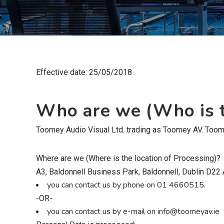
Effective date: 25/05/2018
Who are we (Who is t
Toomey Audio Visual Ltd. trading as Toomey AV. Toomey
Where are we (Where is the location of Processing)?
A3, Baldonnell Business Park, Baldonnell, Dublin D22
you can contact us by phone on 01 4660515.
-OR-
you can contact us by e-mail on info@toomeyav.ie