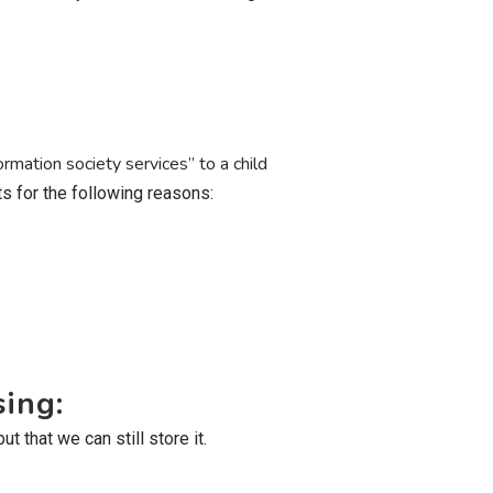
rmation society services” to a child
 for the following reasons:
sing:
 that we can still store it.