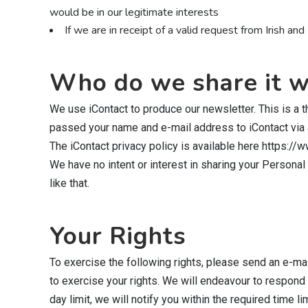
would be in our legitimate interests
If we are in receipt of a valid request from Irish 
Who do we share it w
We use iContact to produce our newsletter. This is a 
passed your name and e-mail address to iContact via a
The iContact privacy policy is available here https://
We have no intent or interest in sharing your Personal 
like that.
Your Rights
To exercise the following rights, please send an e-mai
to exercise your rights. We will endeavour to respond t
day limit, we will notify you within the required time