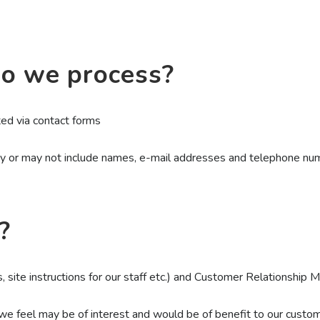
o we process?
d via contact forms
ay or may not include names, e-mail addresses and telephone nu
?
s, site instructions for our staff etc.) and Customer Relationship
e feel may be of interest and would be of benefit to our custom