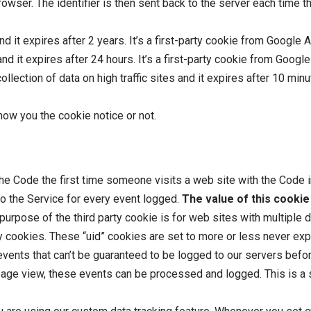
owser. The identifier is then sent back to the server each time 
d it expires after 2 years. It’s a first-party cookie from Google 
nd it expires after 24 hours. It’s a first-party cookie from Googl
collection of data on high traffic sites and it expires after 10 min
ow you the cookie notice or not.
he Code the first time someone visits a web site with the Code in
 to the Service for every event logged.
The value of this cookie 
e purpose of the third party cookie is for web sites with multipl
ty cookies. These “uid” cookies are set to more or less never exp
events that can’t be guaranteed to be logged to our servers befo
ge view, these events can be processed and logged. This is a se