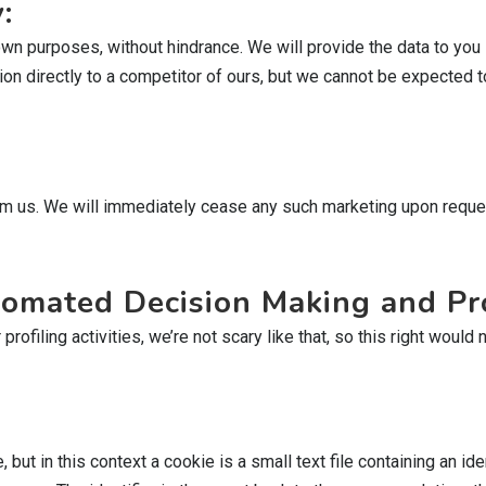
:
own purposes, without hindrance. We will provide the data to you
on directly to a competitor of ours, but we cannot be expected to 
rom us. We will immediately cease any such marketing upon reques
utomated Decision Making and Pro
filing activities, we’re not scary like that, so this right would n
t in this context a cookie is a small text file containing an ident