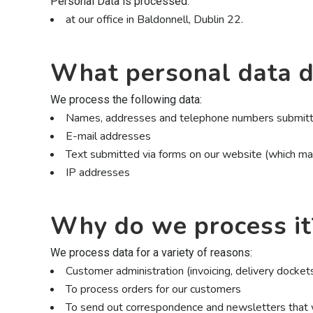
Personal Data is processed:
at our office in Baldonnell, Dublin 22.
What personal data d
We process the following data:
Names, addresses and telephone numbers submitte
E-mail addresses
Text submitted via forms on our website (which m
IP addresses
Why do we process it
We process data for a variety of reasons:
Customer administration (invoicing, delivery docket
To process orders for our customers
To send out correspondence and newsletters that w