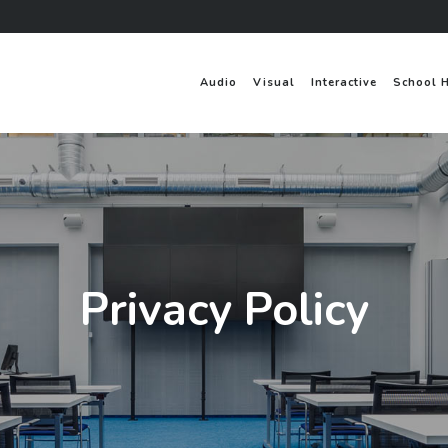
Audio
Visual
Interactive
School 
Privacy Policy