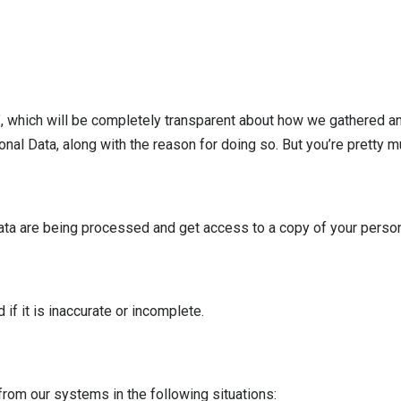
”, which will be completely transparent about how we gathered and
l Data, along with the reason for doing so. But you’re pretty muc
 data are being processed and get access to a copy of your perso
if it is inaccurate or incomplete.
from our systems in the following situations: