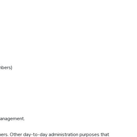
mbers)
 Management.
ers. Other day-to-day administration purposes that