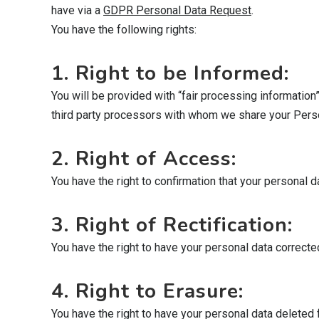
have via a
GDPR Personal Data Request
.
You have the following rights:
1. Right to be Informed:
You will be provided with “fair processing information
third party processors with whom we share your Persona
2. Right of Access:
You have the right to confirmation that your personal
3. Right of Rectification:
You have the right to have your personal data corrected 
4. Right to Erasure:
You have the right to have your personal data deleted 