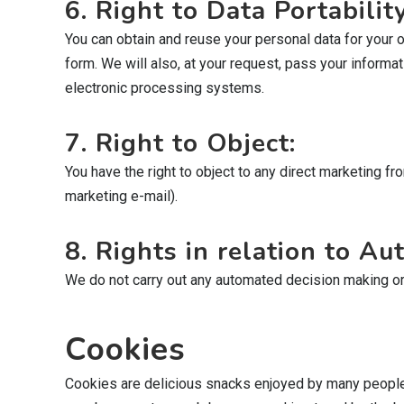
6. Right to Data Portability
You can obtain and reuse your personal data for your 
form. We will also, at your request, pass your informati
electronic processing systems.
7. Right to Object:
You have the right to object to any direct marketing f
marketing e-mail).
8. Rights in relation to A
We do not carry out any automated decision making or pro
Cookies
Cookies are delicious snacks enjoyed by many people, bu