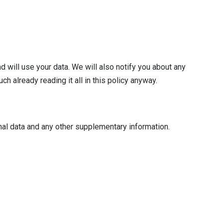
 will use your data. We will also notify you about any
h already reading it all in this policy anyway.
nal data and any other supplementary information.