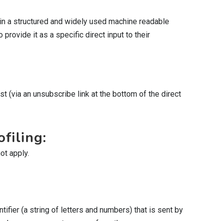
 in a structured and widely used machine readable
provide it as a specific direct input to their
t (via an unsubscribe link at the bottom of the direct
filing:
ot apply.
ifier (a string of letters and numbers) that is sent by