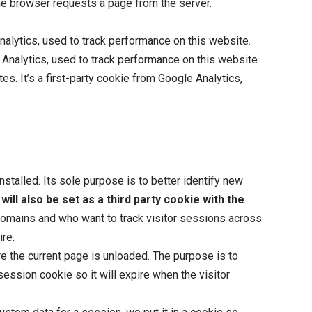
the browser requests a page from the server.
Analytics, used to track performance on this website.
e Analytics, used to track performance on this website.
utes. It’s a first-party cookie from Google Analytics,
stalled. Its sole purpose is to better identify new
will also be set as a third party cookie with the
e domains and who want to track visitor sessions across
ire.
re the current page is unloaded. The purpose is to
ssion cookie so it will expire when the visitor