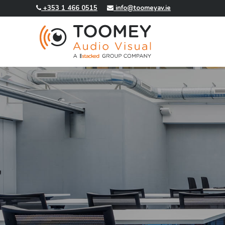
+353 1 466 0515
info@toomeyav.ie