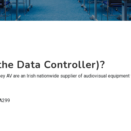
he Data Controller)?
 AV are an Irish nationwide supplier of audiovisual equipment for
 A299