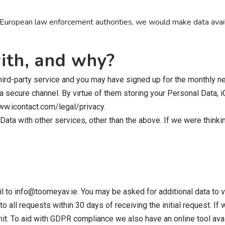
and European law enforcement authorities, we would make data avai
ith, and why?
third-party service and you may have signed up for the monthly ne
 secure channel. By virtue of them storing your Personal Data, 
www.icontact.com/legal/privacy.
Data with other services, other than the above. If we were thinki
l to info@toomeyav.ie. You may be asked for additional data to v
o all requests within 30 days of receiving the initial request. If
 limit. To aid with GDPR compliance we also have an online tool 