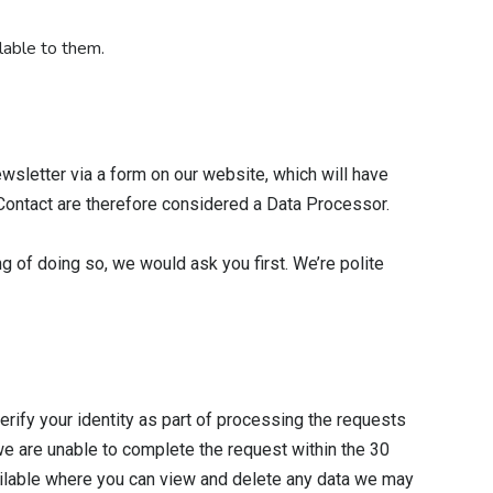
lable to them.
wsletter via a form on our website, which will have
iContact are therefore considered a Data Processor.
ng of doing so, we would ask you first. We’re polite
erify your identity as part of processing the requests
 we are unable to complete the request within the 30
available where you can view and delete any data we may