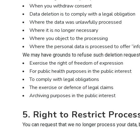
When you withdraw consent
Data deletion is to comply with a legal obligation
Where the data was unlawfully processed
Where it is no longer necessary
Where you object to the processing
Where the personal data is processed to offer “info
We may have grounds to refuse such deletion requests
Exercise the right of freedom of expression
For public health purposes in the public interest
To comply with legal obligations
The exercise or defence of legal claims
Archiving purposes in the public interest
5. Right to Restrict Proces
You can request that we no longer process your data, but