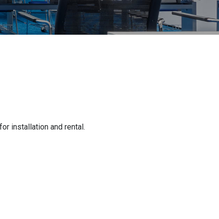
 installation and rental.