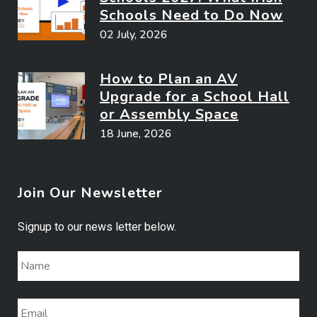
Schools Need to Do Now
02 July, 2026
How to Plan an AV
Upgrade for a School Hall
or Assembly Space
18 June, 2026
Join Our Newsletter
Signup to our news letter below.