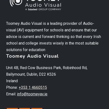
Toomey Audio Visual is a leading provider of Audio-
visual (AV) equipment for schools and ensure that our
advice is current and forward thinking so that every Irish
school and college invests wisely in the most suitable
solutions for education
Toomey Audio Visual
Unit 4B, Red Cow Business Park, Robinhood Rd,
Ballymount, Dublin, D22 K526
Ireland
Phone:
+353 1 4660515
Email:
info@toomeyav.ie