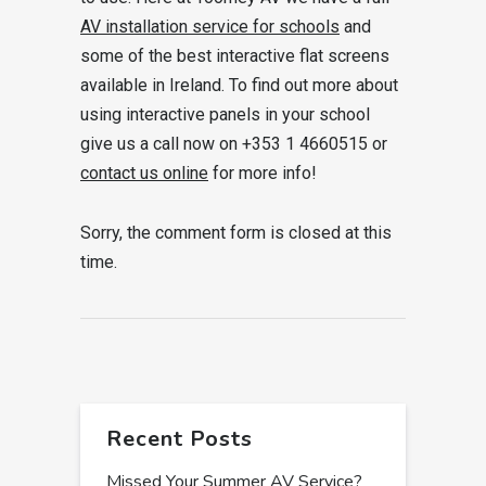
AV installation service for schools
and
some of the best interactive flat screens
available in Ireland. To find out more about
using interactive panels in your school
give us a call now on +353 1 4660515 or
contact us online
for more info!
Sorry, the comment form is closed at this
time.
Recent Posts
Missed Your Summer AV Service?