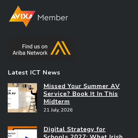
Latest ICT News
Missed Your Summer AV
Service? Book It In This
Midterm
21 July, 2026
Digital Strategy for
Schools 2027: What Irish