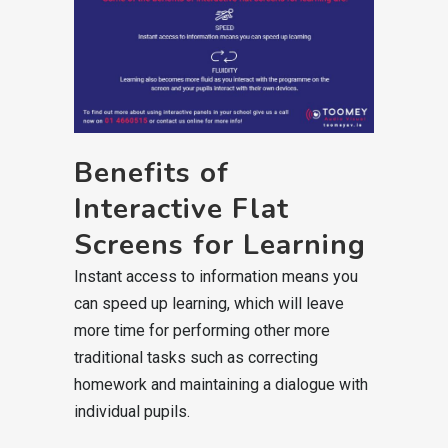
Benefits of
Interactive Flat
Screens for Learning
Instant access to information means you
can speed up learning, which will leave
more time for performing other more
traditional tasks such as correcting
homework and maintaining a dialogue with
individual pupils.