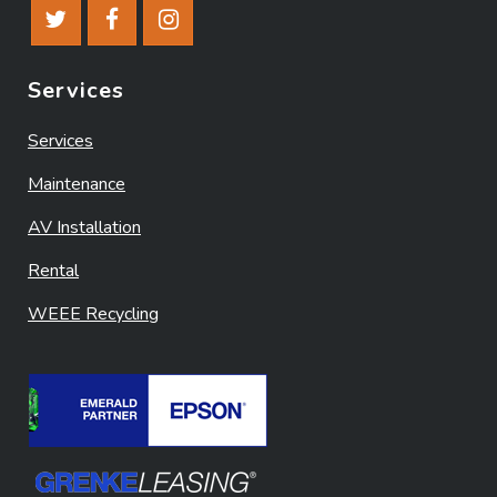
Services
Services
Maintenance
AV Installation
Rental
WEEE Recycling