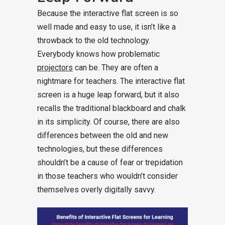
Because the interactive flat screen is so
well made and easy to use, it isn’t like a
throwback to the old technology.
Everybody knows how problematic
projectors
can be. They are often a
nightmare for teachers. The interactive flat
screen is a huge leap forward, but it also
recalls the traditional blackboard and chalk
in its simplicity. Of course, there are also
differences between the old and new
technologies, but these differences
shouldn’t be a cause of fear or trepidation
in those teachers who wouldn’t consider
themselves overly digitally savvy.