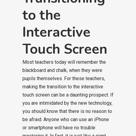
to the
Interactive
Touch Screen
Most teachers today will remember the
blackboard and chalk, when they were
pupils themselves. For these teachers,
making the transition to the interactive
touch screen can be a daunting prospect. If
you are intimidated by the new technology,
you should know that there is no reason to
be afraid. Anyone who can use an iPhone
or smartphone will have no trouble
mastering it. In fact, it is just like a giant