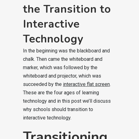
the Transition to
Interactive
Technology
In the beginning was the blackboard and
chalk. Then came the whiteboard and
marker, which was followed by the
whiteboard and projector, which was
succeeded by the
interactive flat screen
.
These are the four ages of learning
technology and in this post we’ll discuss
why schools should transition to
interactive technology.
Transitioning