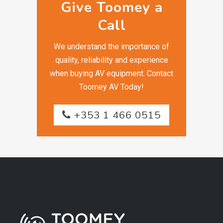
Give Toomey a
Call
We understand the importance of
quality, reliability and experience
when buying AV equipment. Contact
Toomey AV Today!
+353 1 466 0515