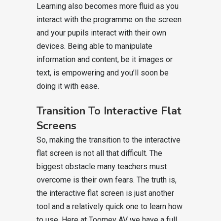
Learning also becomes more fluid as you
interact with the programme on the screen
and your pupils interact with their own
devices. Being able to manipulate
information and content, be it images or
text, is empowering and you’ll soon be
doing it with ease.
Transition To Interactive Flat
Screens
So, making the transition to the interactive
flat screen is not all that difficult. The
biggest obstacle many teachers must
overcome is their own fears. The truth is,
the interactive flat screen is just another
tool and a relatively quick one to learn how
to use. Here at Toomey AV we have a full