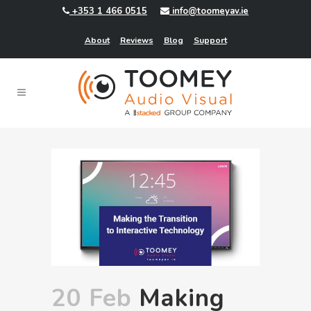
+353 1 466 0515
info@toomeyav.ie
About
Reviews
Blog
Support
20 Feb
Making