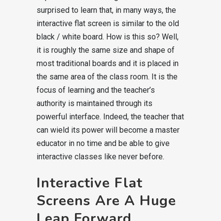
surprised to learn that, in many ways, the
interactive flat screen is similar to the old
black / white board. How is this so? Well,
it is roughly the same size and shape of
most traditional boards and it is placed in
the same area of the class room. It is the
focus of learning and the teacher’s
authority is maintained through its
powerful interface. Indeed, the teacher that
can wield its power will become a master
educator in no time and be able to give
interactive classes like never before.
Interactive Flat
Screens Are A Huge
Leap Forward