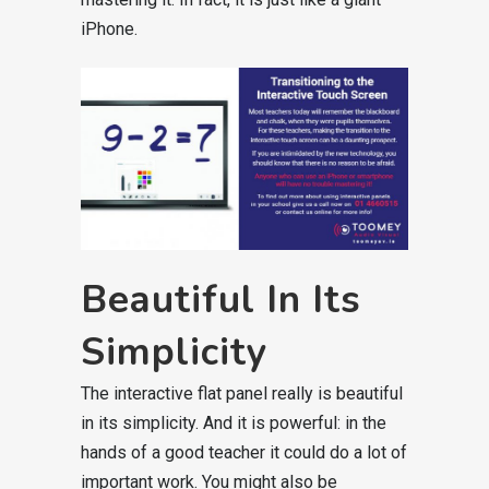
iPhone.
Beautiful In Its
Simplicity
The interactive flat panel really is beautiful
in its simplicity. And it is powerful: in the
hands of a good teacher it could do a lot of
important work. You might also be