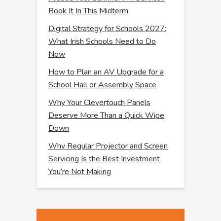
Book It In This Midterm
Digital Strategy for Schools 2027:
What Irish Schools Need to Do
Now
How to Plan an AV Upgrade for a
School Hall or Assembly Space
Why Your Clevertouch Panels
Deserve More Than a Quick Wipe
Down
Why Regular Projector and Screen
Servicing Is the Best Investment
You’re Not Making