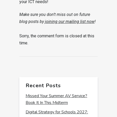
your ICT needs!
Make sure you don’t miss out on future
blog posts by
joining our mailing list now
!
Sorry, the comment form is closed at this
time.
Recent Posts
Missed Your Summer AV Service?
Book It In This Midterm
Digital Strategy for Schools 2027: