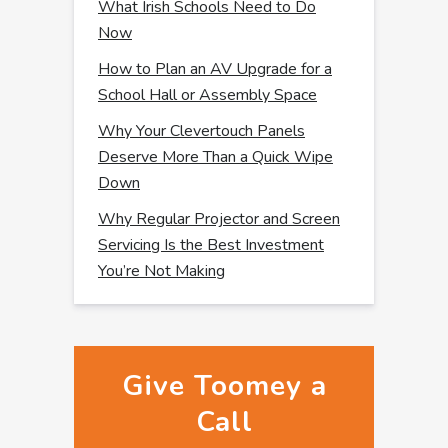
What Irish Schools Need to Do
Now
How to Plan an AV Upgrade for a
School Hall or Assembly Space
Why Your Clevertouch Panels
Deserve More Than a Quick Wipe
Down
Why Regular Projector and Screen
Servicing Is the Best Investment
You’re Not Making
Give Toomey a
Call