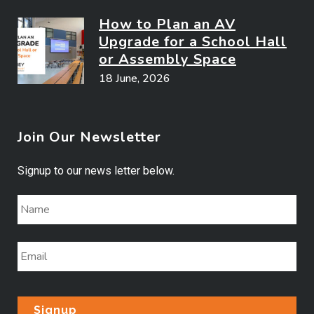
How to Plan an AV
Upgrade for a School Hall
or Assembly Space
18 June, 2026
Join Our Newsletter
Signup to our news letter below.