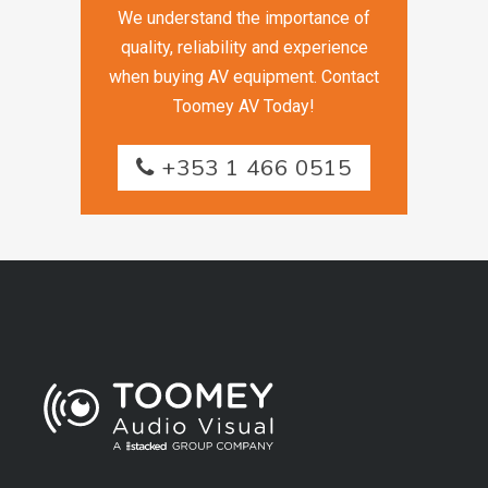
We understand the importance of
quality, reliability and experience
when buying AV equipment. Contact
Toomey AV Today!
+353 1 466 0515