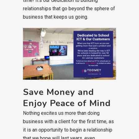
time! It’s our dedication to building
relationships that go beyond the sphere of
business that keeps us going.
Save Money and
Enjoy Peace of Mind
Nothing excites us more than doing
business with a client for the first time, as
it is an opportunity to begin a relationship
that we hope will last years, even