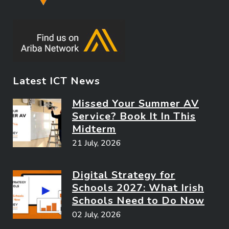
Latest ICT News
Missed Your Summer AV
Service? Book It In This
Midterm
21 July, 2026
Digital Strategy for
Schools 2027: What Irish
Schools Need to Do Now
02 July, 2026