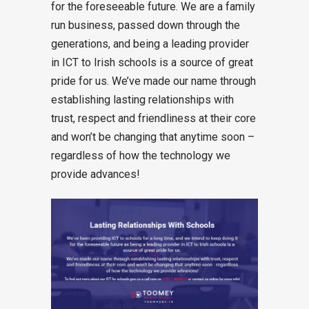
for the foreseeable future. We are a family
run business, passed down through the
generations, and being a leading provider
in ICT to Irish schools is a source of great
pride for us. We’ve made our name through
establishing lasting relationships with
trust, respect and friendliness at their core
and won’t be changing that anytime soon –
regardless of how the technology we
provide advances!