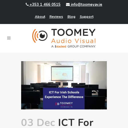
+353 1 466 0515
info@toomeyav.ie
About
Reviews
Blog
Support
03 Dec
ICT For