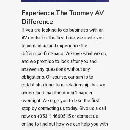
Experience The Toomey AV
Difference
If you are looking to do business with an
AV dealer for the first time, we invite you
to contact us and experience the
difference first-hand. We love what we do,
and we promise to look after you and
answer any questions without any
obligations. Of course, our aim is to
establish a long-term relationship, but we
understand that this doesn’t happen
overnight. We urge you to take the first
step by contacting us today. Give us a call
now on +353 1 4660515 or
contact us
online
to find out how we can help you with