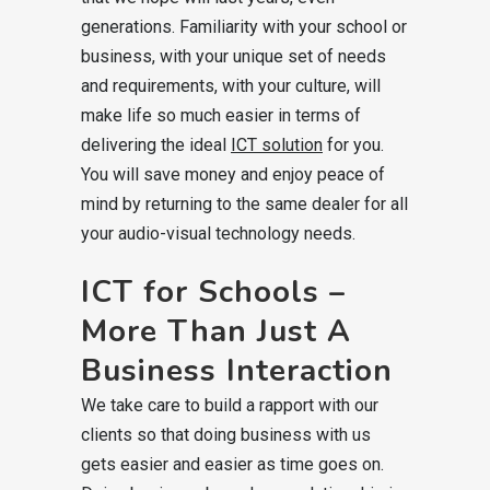
generations. Familiarity with your school or
business, with your unique set of needs
and requirements, with your culture, will
make life so much easier in terms of
delivering the ideal
ICT solution
for you.
You will save money and enjoy peace of
mind by returning to the same dealer for all
your audio-visual technology needs.
ICT for Schools –
More Than Just A
Business Interaction
We take care to build a rapport with our
clients so that doing business with us
gets easier and easier as time goes on.