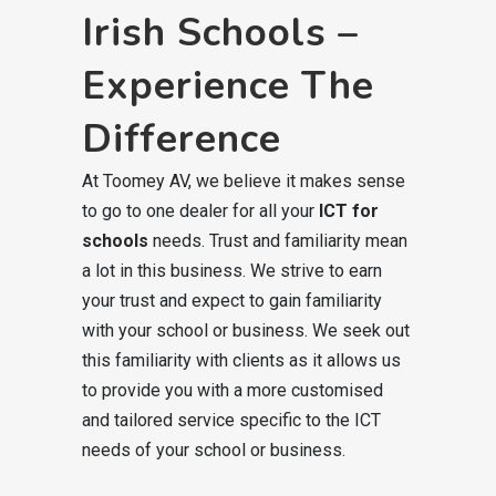
Irish Schools –
Experience The
Difference
At Toomey AV, we believe it makes sense
to go to one dealer for all your
ICT for
schools
needs. Trust and familiarity mean
a lot in this business. We strive to earn
your trust and expect to gain familiarity
with your school or business. We seek out
this familiarity with clients as it allows us
to provide you with a more customised
and tailored service specific to the ICT
needs of your school or business.