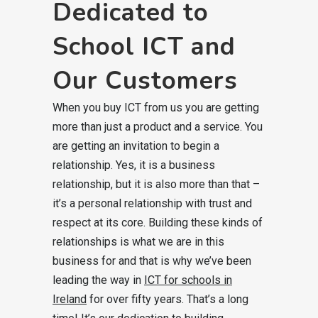
Dedicated to
School ICT and
Our Customers
When you buy ICT from us you are getting
more than just a product and a service. You
are getting an invitation to begin a
relationship. Yes, it is a business
relationship, but it is also more than that –
it’s a personal relationship with trust and
respect at its core. Building these kinds of
relationships is what we are in this
business for and that is why we’ve been
leading the way in
ICT for schools in
Ireland
for over fifty years. That’s a long