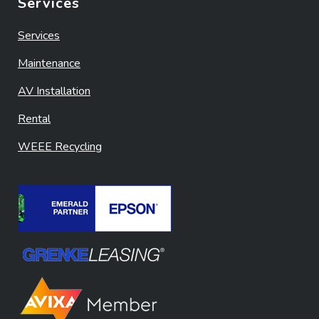
Services
Services
Maintenance
AV Installation
Rental
WEEE Recycling