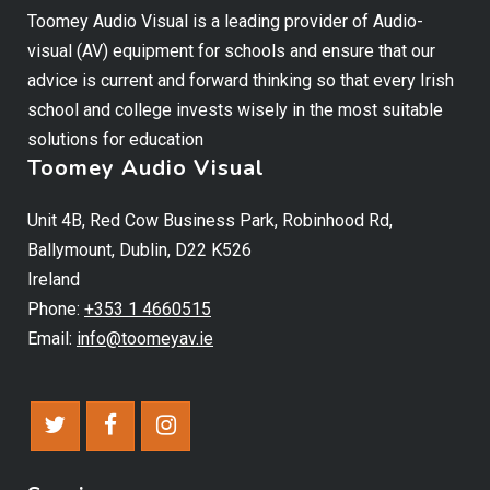
Toomey Audio Visual is a leading provider of Audio-
visual (AV) equipment for schools and ensure that our
advice is current and forward thinking so that every Irish
school and college invests wisely in the most suitable
solutions for education
Toomey Audio Visual
Unit 4B, Red Cow Business Park, Robinhood Rd,
Ballymount, Dublin, D22 K526
Ireland
Phone:
+353 1 4660515
Email:
info@toomeyav.ie