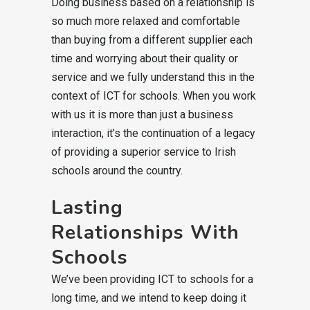
Doing business based on a relationship is
so much more relaxed and comfortable
than buying from a different supplier each
time and worrying about their quality or
service and we fully understand this in the
context of ICT for schools. When you work
with us it is more than just a business
interaction, it’s the continuation of a legacy
of providing a superior service to Irish
schools around the country.
Lasting
Relationships With
Schools
We’ve been providing ICT to schools for a
long time, and we intend to keep doing it