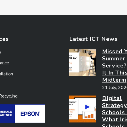
ces
Latest ICT News
Missed 
s
Summer
ance
Service
It In Thi
llation
Midterm
21 July, 20
ecycling
Digital
Strategy
Schools
What Iri
Schools