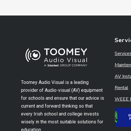
Servi
Service
Mainten
AV Insta
Toomey Audio Visual is a leading
Rental
provider of Audio-visual (AV) equipment
for schools and ensure that our advice is
WEEE R
current and forward thinking so that
every Irish school and college invests
wisely in the most suitable solutions for
education