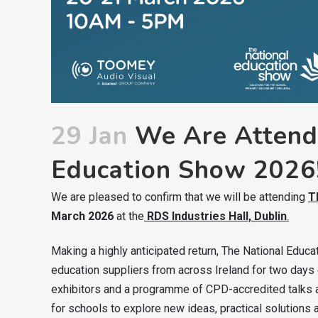
29 Jan
We Are Attendi
Education Show 2026
We are pleased to confirm that we will be attending
T
March 2026
at the
RDS Industries Hall, Dublin
.
Making a highly anticipated return, The National Educ
education suppliers from across Ireland for two days o
exhibitors and a programme of CPD-accredited talks a
for schools to explore new ideas, practical solution