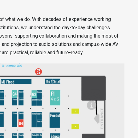
 of what we do. With decades of experience working
stitutions, we understand the day-to-day challenges
ssons, supporting collaboration and making the most of
ys and projection to audio solutions and campus-wide AV
are practical, reliable and future-ready.