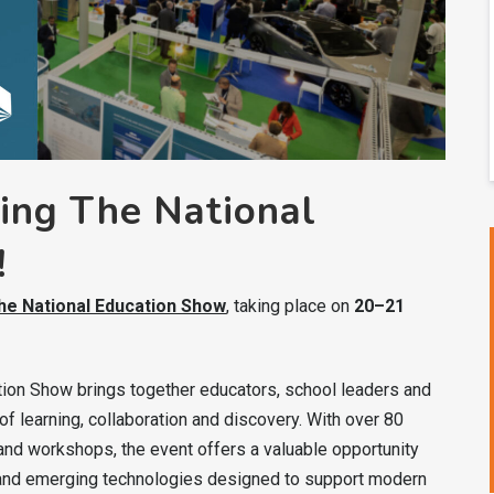
ng The National
!
he National Education Show
, taking place on
20–21
ation Show brings together educators, school leaders and
f learning, collaboration and discovery. With over 80
nd workshops, the event offers a valuable opportunity
s and emerging technologies designed to support modern