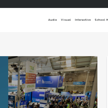
Audio
Visual
Interactive
School 