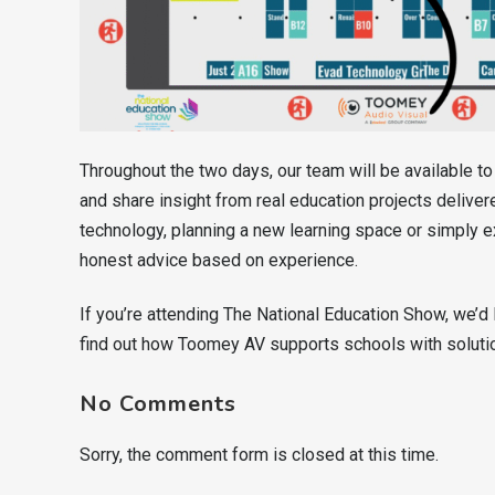
Throughout the two days, our team will be available t
and share insight from real education projects delive
technology, planning a new learning space or simply e
honest advice based on experience.
If you’re attending The National Education Show, we’d 
find out how Toomey AV supports schools with solution
No Comments
Sorry, the comment form is closed at this time.