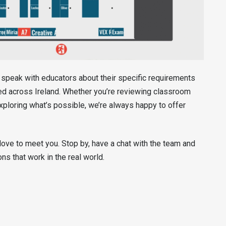
o speak with educators about their specific requirements
red across Ireland. Whether you’re reviewing classroom
xploring what’s possible, we’re always happy to offer
love to meet you. Stop by, have a chat with the team and
s that work in the real world.