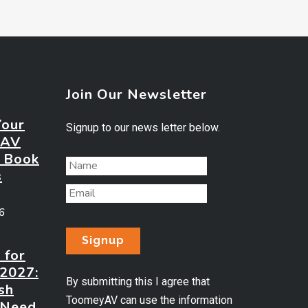
Join Our Newsletter
Your
Signup to our news letter below.
 AV
? Book
s
26
 for
 2027:
By submitting this I agree that
sh
ToomeyAV can use the information
 Need