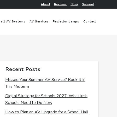
About
Reviews
Blog
Support
Hall AV Systems
AV Services
Projector Lamps
Contact
Recent Posts
Missed Your Summer AV Service? Book It In
This Midterm
Digital Strategy for Schools 2027: What Irish
Schools Need to Do Now
How to Plan an AV Upgrade for a School Hall