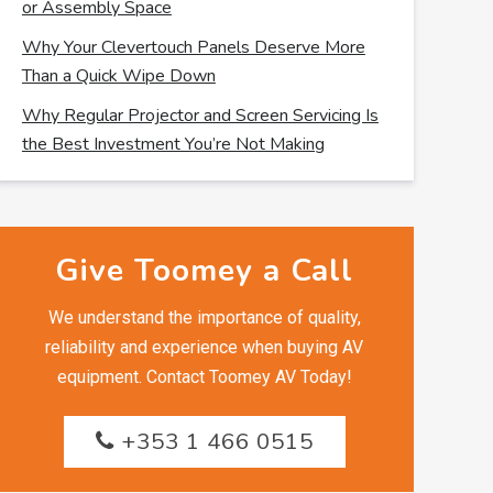
or Assembly Space
Why Your Clevertouch Panels Deserve More
Than a Quick Wipe Down
Why Regular Projector and Screen Servicing Is
the Best Investment You’re Not Making
Give Toomey a Call
We understand the importance of quality,
reliability and experience when buying AV
equipment. Contact Toomey AV Today!
+353 1 466 0515