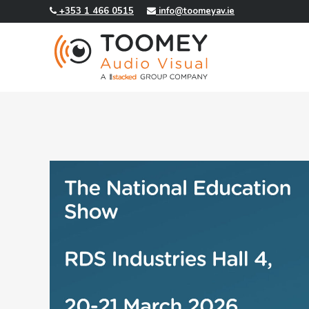
+353 1 466 0515
info@toomeyav.ie