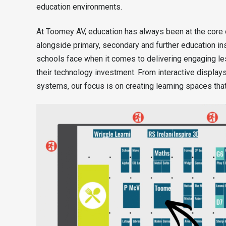
education environments.
At Toomey AV, education has always been at the core
alongside primary, secondary and further education in
schools face when it comes to delivering engaging le
their technology investment. From interactive displa
systems, our focus is on creating learning spaces that 