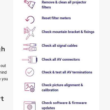
gh
 out
mind
e you
rt