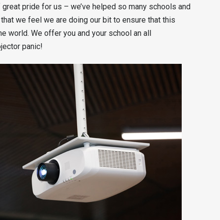
 great pride for us – we’ve helped so many schools and
that we feel we are doing our bit to ensure that this
he world. We offer you and your school an all
ector panic!