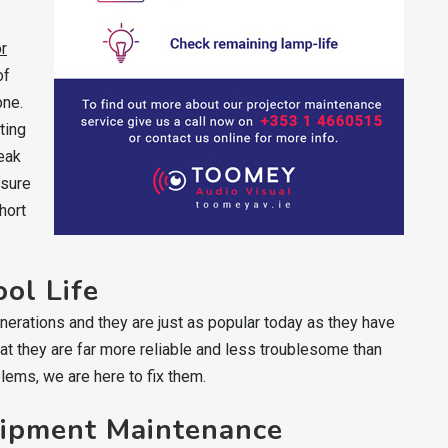
or
of
one.
ting
reak
nsure
hort
ool Life
nerations and they are just as popular today as they have
t they are far more reliable and less troublesome than
blems, we are here to fix them.
uipment Maintenance