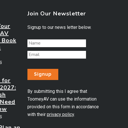
Join Our Newsletter
Your
Signup to our news letter below.
 AV
? Book
s
26
 for
 2027:
By submitting this I agree that
sh
ToomeyAV can use the information
 Need
provided on this form in accordance
ow
with their
privacy policy
.
26
Plan an