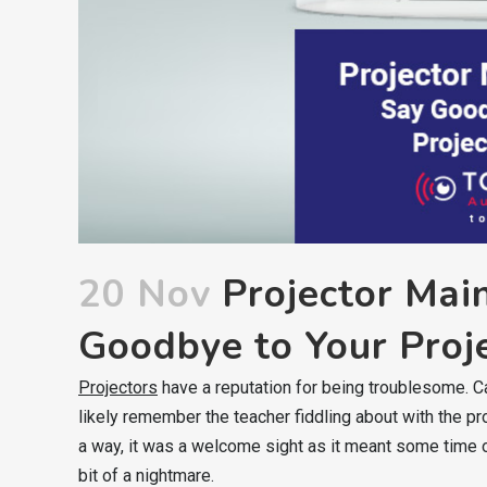
20 Nov
Projector Mai
Goodbye to Your Proje
Projectors
have a reputation for being troublesome. C
likely remember the teacher fiddling about with the pr
a way, it was a welcome sight as it meant some time o
bit of a nightmare.