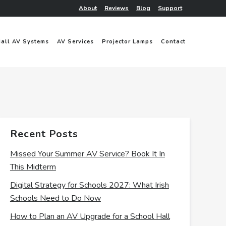
About
Reviews
Blog
Support
Hall AV Systems
AV Services
Projector Lamps
Contact
Recent Posts
Missed Your Summer AV Service? Book It In
This Midterm
Digital Strategy for Schools 2027: What Irish
Schools Need to Do Now
How to Plan an AV Upgrade for a School Hall