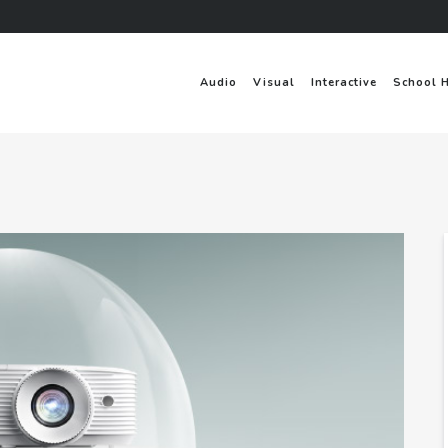
Audio
Visual
Interactive
School 