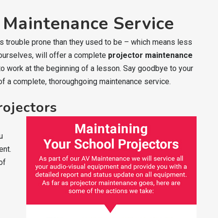
 Maintenance Service
ess trouble prone than they used to be – which means less
 ourselves, will offer a complete
projector maintenance
 to work at the beginning of a lesson. Say goodbye to your
of a complete, thoroughgoing maintenance service.
rojectors
u
ent.
of