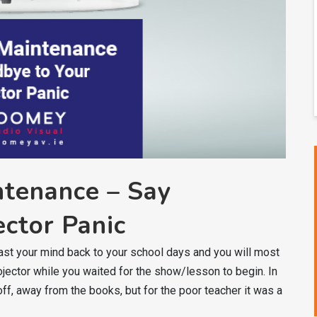
ntenance – Say
ctor Panic
ast your mind back to your school days and you will most
ojector while you waited for the show/lesson to begin. In
ff, away from the books, but for the poor teacher it was a