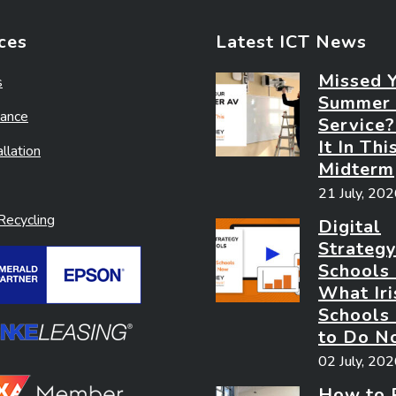
ces
Latest ICT News
Missed 
s
Summer
ance
Service
It In Thi
llation
Midterm
21 July, 20
ecycling
Digital
Strategy
Schools
What Iri
Schools
to Do N
02 July, 20
How to 