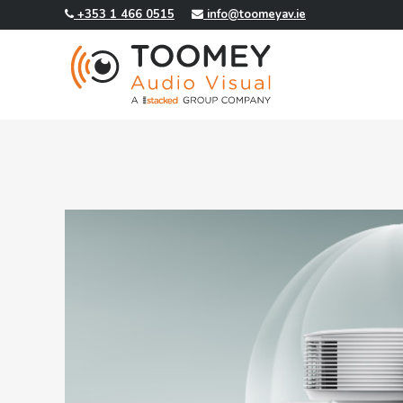
+353 1 466 0515
info@toomeyav.ie