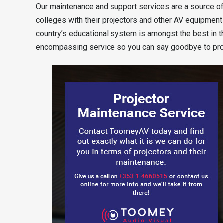
Our maintenance and support services are a source of
colleges with their projectors and other AV equipment 
country’s educational system is amongst the best in t
encompassing service so you can say goodbye to proj