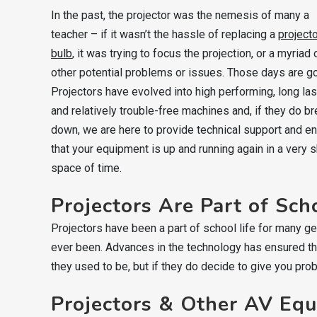
In the past, the projector was the nemesis of many a
teacher – if it wasn’t the hassle of replacing a
project
bulb
, it was trying to focus the projection, or a myriad 
other potential problems or issues. Those days are g
Projectors have evolved into high performing, long las
and relatively trouble-free machines and, if they do b
down, we are here to provide technical support and e
that your equipment is up and running again in a very s
space of time.
Projectors Are Part of Sch
Projectors have been a part of school life for many ge
ever been. Advances in the technology has ensured tha
they used to be, but if they do decide to give you pro
Projectors & Other AV Eq