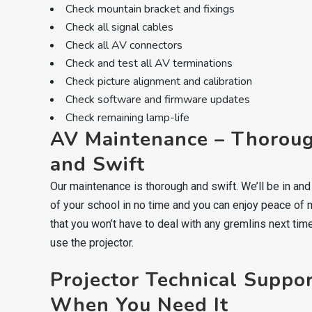
Check mountain bracket and fixings
Check all signal cables
Check all AV connectors
Check and test all AV terminations
Check picture alignment and calibration
Check software and firmware updates
Check remaining lamp-life
AV Maintenance – Thorou
and Swift
Our maintenance is thorough and swift. We’ll be in and
of your school in no time and you can enjoy peace of 
that you won’t have to deal with any gremlins next tim
use the projector.
Projector Technical Suppo
When You Need It