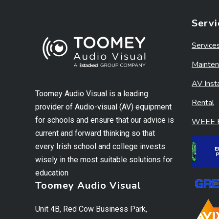
Servi
Service
Mainten
AV Insta
Toomey Audio Visual is a leading
Rental
provider of Audio-visual (AV) equipment
for schools and ensure that our advice is
WEEE R
current and forward thinking so that
every Irish school and college invests
wisely in the most suitable solutions for
education
Toomey Audio Visual
Unit 4B, Red Cow Business Park,