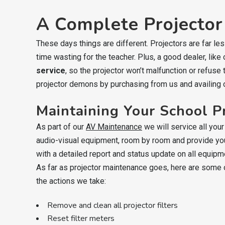
A Complete Projector
These days things are different. Projectors are far l
time wasting for the teacher. Plus, a good dealer, like
service
, so the projector won’t malfunction or refuse
projector demons by purchasing from us and availing 
Maintaining Your School P
As part of our
AV Maintenance
we will service all your
audio-visual equipment, room by room and provide yo
with a detailed report and status update on all equipm
As far as projector maintenance goes, here are some 
the actions we take:
Remove and clean all projector filters
Reset filter meters