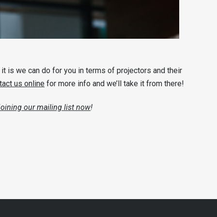
t is we can do for you in terms of projectors and their
tact us online
for more info and we’ll take it from there!
joining our mailing list now
!