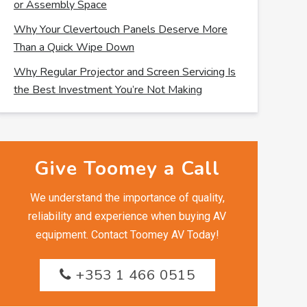
or Assembly Space
Why Your Clevertouch Panels Deserve More
Than a Quick Wipe Down
Why Regular Projector and Screen Servicing Is
the Best Investment You’re Not Making
Give Toomey a Call
We understand the importance of quality,
reliability and experience when buying AV
equipment. Contact Toomey AV Today!
+353 1 466 0515