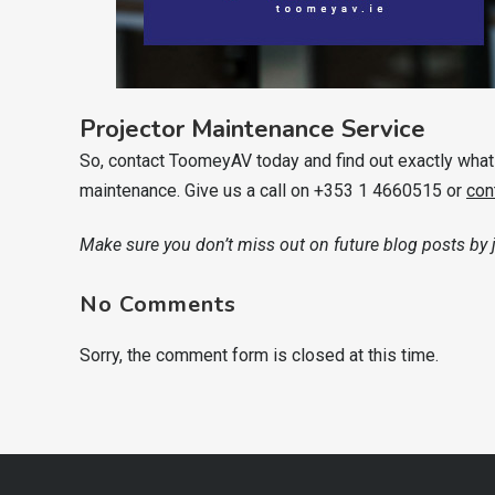
Projector Maintenance Service
So, contact ToomeyAV today and find out exactly what i
maintenance. Give us a call on +353 1 4660515 or
con
Make sure you don’t miss out on future blog posts by
No Comments
Sorry, the comment form is closed at this time.