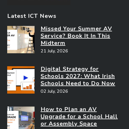
Latest ICT News
Missed Your Summer AV
Service? Book It In This
Midterm
21 July, 2026
Digital Strategy for
Schools 2027: What Irish
Schools Need to Do Now
02 July, 2026
How to Plan an AV
Upgrade for a School Hall
or Assembly Space