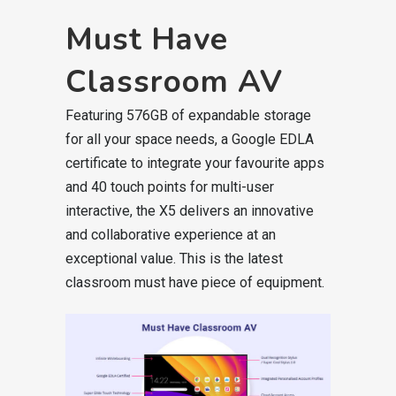
Must Have
Classroom AV
Featuring 576GB of expandable storage
for all your space needs, a Google EDLA
certificate to integrate your favourite apps
and 40 touch points for multi-user
interactive, the X5 delivers an innovative
and collaborative experience at an
exceptional value. This is the latest
classroom must have piece of equipment.