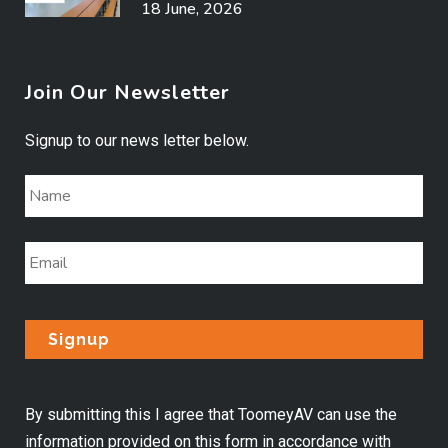
18 June, 2026
Join Our Newsletter
Signup to our news letter below.
By submitting this I agree that ToomeyAV can use the
information provided on this form in accordance with