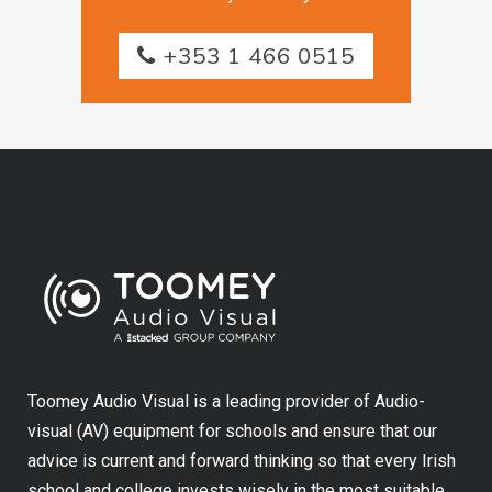
+353 1 466 0515
Toomey Audio Visual is a leading provider of Audio-
visual (AV) equipment for schools and ensure that our
advice is current and forward thinking so that every Irish
school and college invests wisely in the most suitable