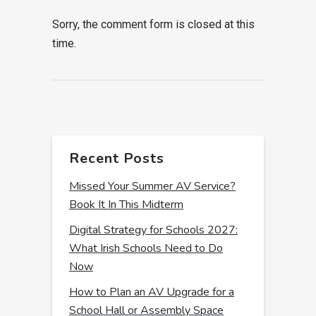
Sorry, the comment form is closed at this
time.
Recent Posts
Missed Your Summer AV Service?
Book It In This Midterm
Digital Strategy for Schools 2027:
What Irish Schools Need to Do
Now
How to Plan an AV Upgrade for a
School Hall or Assembly Space