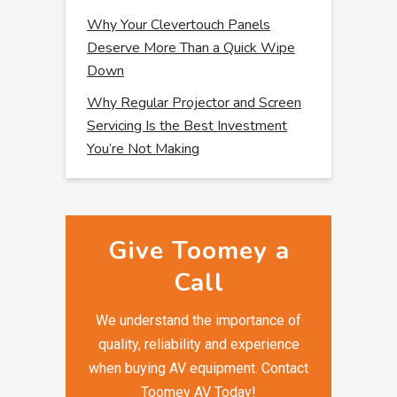
Why Your Clevertouch Panels
Deserve More Than a Quick Wipe
Down
Why Regular Projector and Screen
Servicing Is the Best Investment
You’re Not Making
Give Toomey a
Call
We understand the importance of
quality, reliability and experience
when buying AV equipment. Contact
Toomey AV Today!