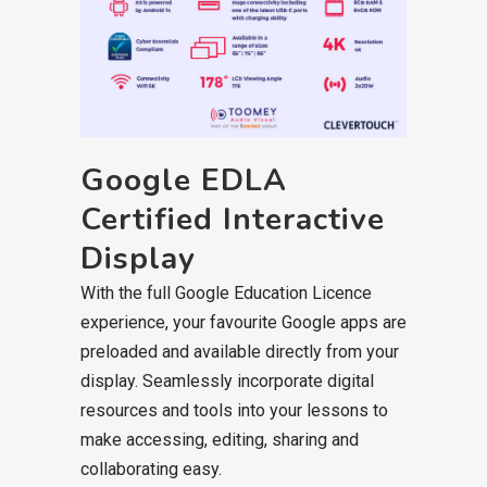
Google EDLA
Certified Interactive
Display
With the full Google Education Licence
experience, your favourite Google apps are
preloaded and available directly from your
display. Seamlessly incorporate digital
resources and tools into your lessons to
make accessing, editing, sharing and
collaborating easy.