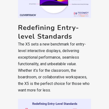
Redefining Entry-
level Standards
The X5 sets a new benchmark for entry-
level interactive displays, delivering
exceptional performance, seamless
functionality, and unbeatable value.
Whether it’s for the classroom, the
boardroom, or collaborative workspaces,
the X5 is the perfect choice for those who
want more for less.