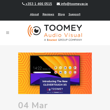
+353 1 466 0515
info@toomeyav.ie
About
Reviews
Blog
Support
04 Mar