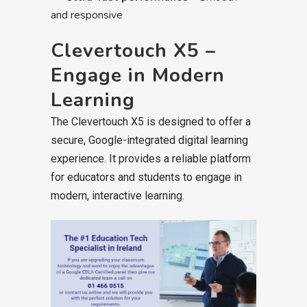
and responsive
Clevertouch X5 –
Engage in Modern
Learning
The Clevertouch X5 is designed to offer a
secure, Google-integrated digital learning
experience. It provides a reliable platform
for educators and students to engage in
modern, interactive learning.