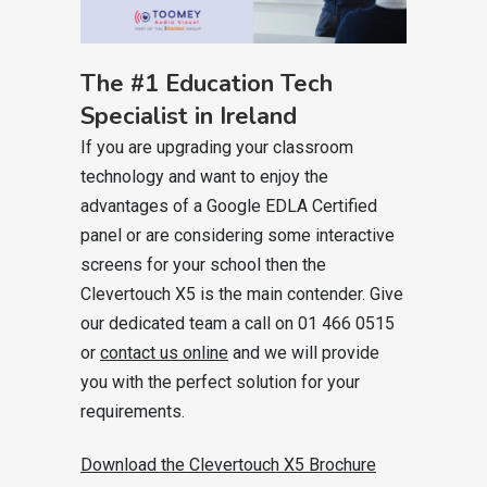
The #1 Education Tech
Specialist in Ireland
If you are upgrading your classroom
technology and want to enjoy the
advantages of a Google EDLA Certified
panel or are considering some interactive
screens for your school then the
Clevertouch X5 is the main contender. Give
our dedicated team a call on 01 466 0515
or
contact us online
and we will provide
you with the perfect solution for your
requirements.
Download the Clevertouch X5 Brochure