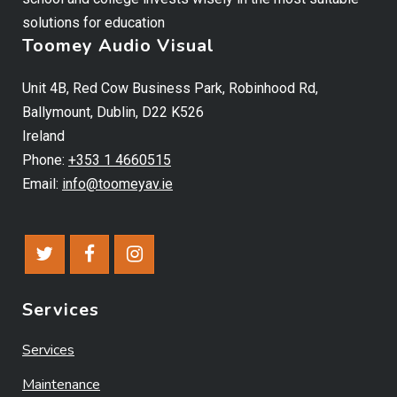
solutions for education
Toomey Audio Visual
Unit 4B, Red Cow Business Park, Robinhood Rd,
Ballymount, Dublin, D22 K526
Ireland
Phone:
+353 1 4660515
Email:
info@toomeyav.ie
Services
Services
Maintenance