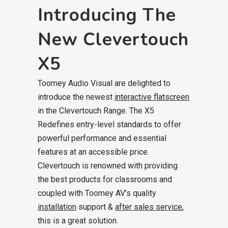
Introducing The
New Clevertouch
X5
Toomey Audio Visual are delighted to
introduce the newest
interactive flatscreen
in the Clevertouch Range. The X5
Redefines entry-level standards to offer
powerful performance and essential
features at an accessible price.
Clevertouch is renowned with providing
the best products for classrooms and
coupled with Toomey AV’s quality
installation
support &
after sales service
,
this is a great solution.