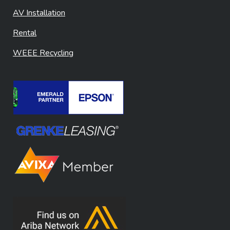
AV Installation
Rental
WEEE Recycling