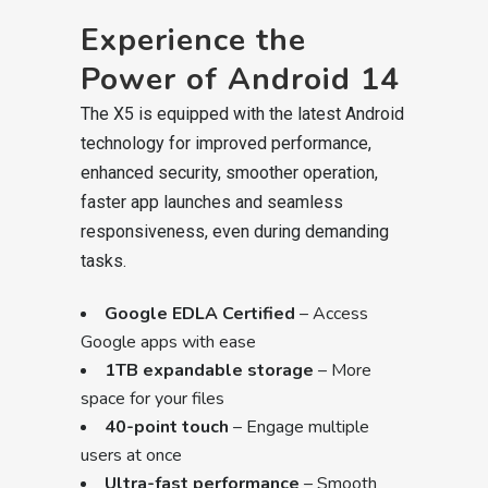
Experience the
Power of Android 14
The X5 is equipped with the latest Android
technology for improved performance,
enhanced security, smoother operation,
faster app launches and seamless
responsiveness, even during demanding
tasks.
Google EDLA Certified
– Access
Google apps with ease
1TB expandable storage
– More
space for your files
40-point touch
– Engage multiple
users at once
Ultra-fast performance
– Smooth