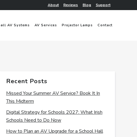
About
Reviews
Blog
Support
Hall AV Systems
AV Services
Projector Lamps
Contact
Recent Posts
Missed Your Summer AV Service? Book It In
This Midterm
Digital Strategy for Schools 2027: What Irish
Schools Need to Do Now
How to Plan an AV Upgrade for a School Hall