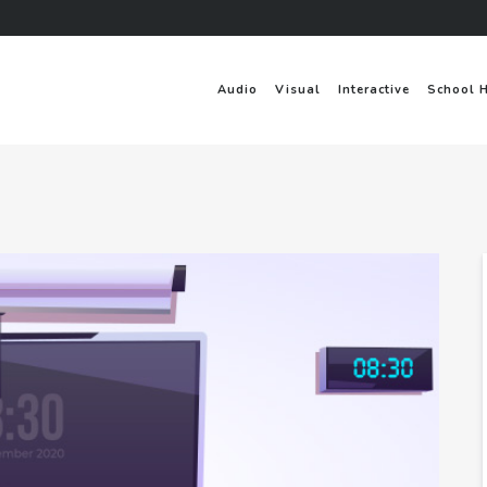
Audio
Visual
Interactive
School 