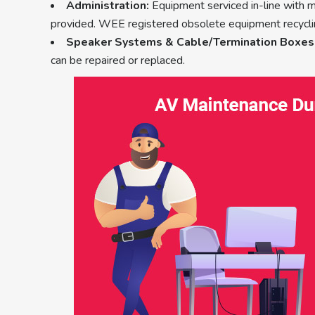
Administration:
Equipment serviced in-line with 
provided. WEE registered obsolete equipment recycli
Speaker Systems & Cable/Termination Boxes
can be repaired or replaced.