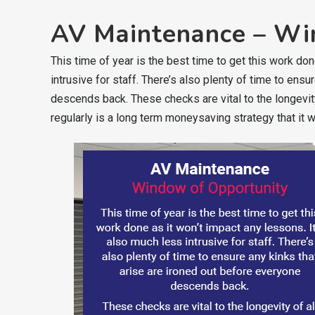
AV Maintenance – Wi
This time of year is the best time to get this work don
intrusive for staff. There’s also plenty of time to ens
descends back. These checks are vital to the longevit
regularly is a long term moneysaving strategy that it w