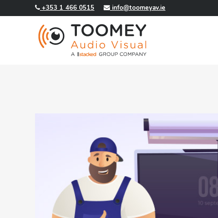
+353 1 466 0515
info@toomeyav.ie