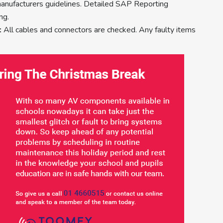
manufacturers guidelines. Detailed SAP Reporting
ng.
:
All cables and connectors are checked. Any faulty items