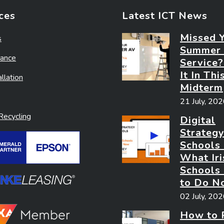
ces
Latest ICT News
Missed 
s
Summer
ance
Service
It In Thi
llation
Midterm
21 July, 20
ecycling
Digital
Strategy
Schools
What Iri
Schools
to Do N
02 July, 20
How to 