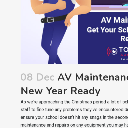
08 Dec
AV Maintenanc
New Year Ready
As we’re approaching the Christmas period a lot of sch
staff to fine tune any problems they’ve encountered duri
ensure your school doesn’t hit any snags in the secon
maintenance
and repairs on any equipment you may h