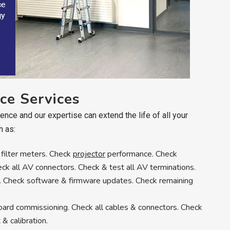
ce Services
nce and our expertise can extend the life of all your
h as:
 filter meters. Check
projector
performance. Check
eck all AV connectors. Check & test all AV terminations.
y. Check software & firmware updates. Check remaining
board commissioning. Check all cables & connectors. Check
& calibration.