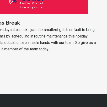
as Break
ys it can take just the smallest glitch or fault to bring
s by scheduling in routine maintenance this holiday
ls education are in safe hands with our team. So give us a
 a member of the team today.