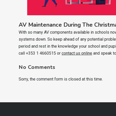
AV Maintenance During The Christm
With so many AV components available in schools nowada
systems down. So keep ahead of any potential problem
period and rest in the knowledge your school and pupi
call +353 1 4660515 or
contact us online
and speak to
No Comments
Sorry, the comment form is closed at this time.