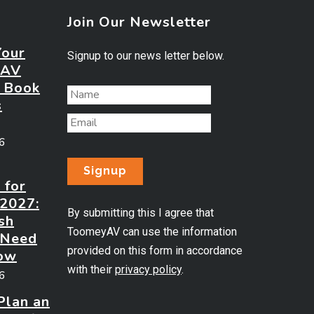
Join Our Newsletter
Your
Signup to our news letter below.
 AV
? Book
s
26
 for
 2027:
By submitting this I agree that
sh
ToomeyAV can use the information
 Need
provided on this form in accordance
ow
with their
privacy policy
.
26
Plan an