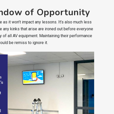
ndow of Opportunity
e as it won’t impact any lessons. It’s also much less
ure any kinks that arise are ironed out before everyone
y of all AV equipment. Maintaining their performance
ould be remiss to ignore it.