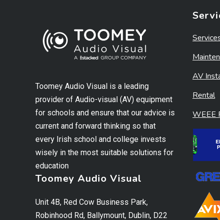
Servi
Service
Mainten
AV Insta
Toomey Audio Visual is a leading
Rental
provider of Audio-visual (AV) equipment
for schools and ensure that our advice is
WEEE R
current and forward thinking so that
every Irish school and college invests
wisely in the most suitable solutions for
education
Toomey Audio Visual
Unit 4B, Red Cow Business Park,
Robinhood Rd, Ballymount, Dublin, D22