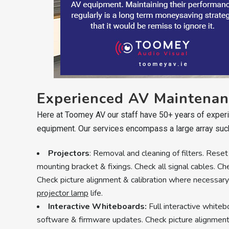
Experienced AV Maintenan
Here at Toomey AV our staff have 50+ years of experie
equipment. Our services encompass a large array suc
Projectors
: Removal and cleaning of filters. Reset
mounting bracket & fixings. Check all signal cables. Ch
Check picture alignment & calibration where necessar
projector lamp
life.
Interactive Whiteboards:
Full interactive white
software & firmware updates. Check picture alignment 