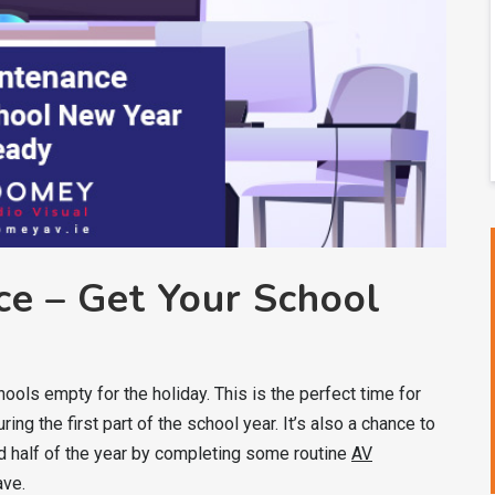
e – Get Your School
ools empty for the holiday. This is the perfect time for
ng the first part of the school year. It’s also a chance to
d half of the year by completing some routine
AV
ave.