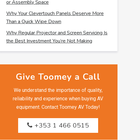
or Assembly Space
Why Your Clevertouch Panels Deserve More
Than a Quick Wipe Down
Why Regular Projector and Screen Servicing Is
the Best Investment You’re Not Making
Give Toomey a Call
We understand the importance of quality,
reliability and experience when buying AV
equipment. Contact Toomey AV Today!
+353 1 466 0515